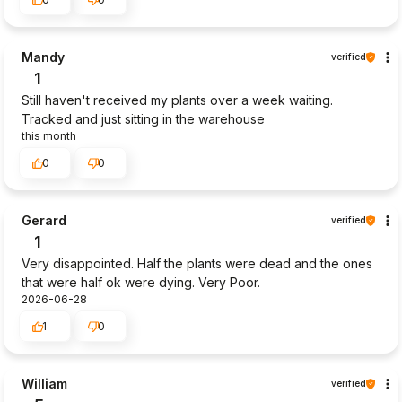
Mandy
verified
1
Still haven't received my plants over a week waiting.
Tracked and just sitting in the warehouse
this month
0
0
Gerard
verified
1
Very disappointed. Half the plants were dead and the ones
that were half ok were dying. Very Poor.
2026-06-28
1
0
William
verified