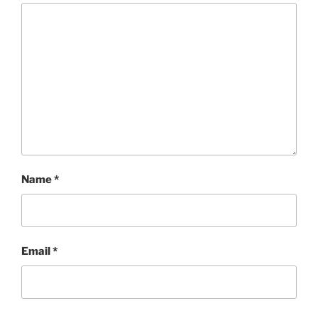
Name
*
Email
*