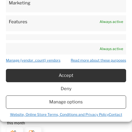
Marketing
3
5933
customer's reviews
1%
from all time
collected and verified by
2
0%
Features
Always active
1
1%
Always active
Customers reviews
Manage {vendor_count} vendors
Read more about these purposes
How do we collect reviews?
filters
Accept
Deny
Daina
verified
Manage options
5
Package arrived very quickly. Plants was delivered in a very
Website, Online Store Terms, Conditions and Privacy Policy
Contact
caring manner and in a good condition. 5 🌟 Thank you 😊
this month
0
0