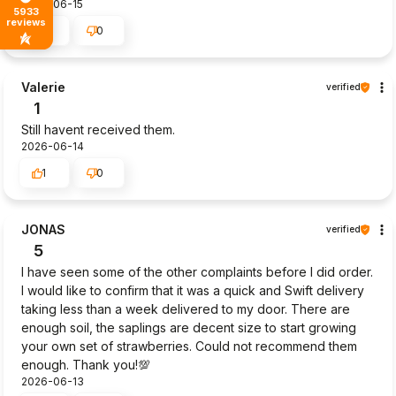
2026-06-15
5933
reviews
0
0
Valerie
verified
1
Still havent received them.
2026-06-14
1
0
JONAS
verified
5
I have seen some of the other complaints before I did order.
I would like to confirm that it was a quick and Swift delivery
taking less than a week delivered to my door. There are
enough soil, the saplings are decent size to start growing
your own set of strawberries. Could not recommend them
enough. Thank you!💯
2026-06-13