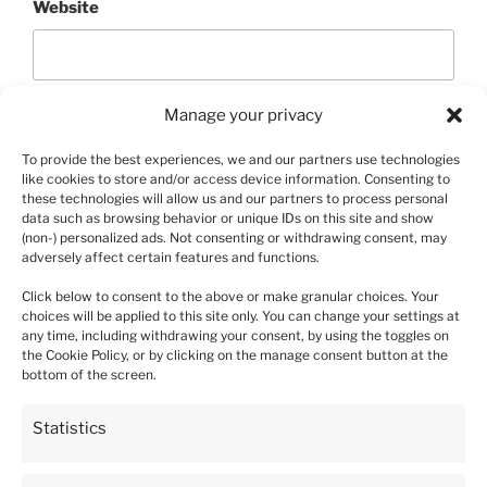
Website
Manage your privacy
To provide the best experiences, we and our partners use technologies
like cookies to store and/or access device information. Consenting to
these technologies will allow us and our partners to process personal
data such as browsing behavior or unique IDs on this site and show
(non-) personalized ads. Not consenting or withdrawing consent, may
Post
adversely affect certain features and functions.
Previous
PREVIOUS
navigation
Post
Click below to consent to the above or make granular choices. Your
Wild Strawberry Rujana – 10 plants
choices will be applied to this site only. You can change your settings at
any time, including withdrawing your consent, by using the toggles on
the Cookie Policy, or by clicking on the manage consent button at the
bottom of the screen.
5
Statistics
93%
4
4%
4.9