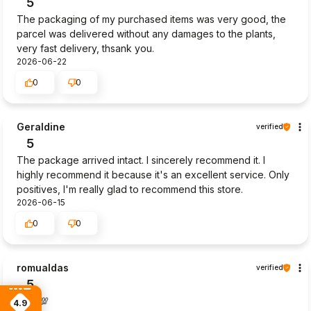
5
The packaging of my purchased items was very good, the
parcel was delivered without any damages to the plants,
very fast delivery, thsank you.
2026-06-22
0
0
Geraldine
verified
5
The package arrived intact. I sincerely recommend it. I
highly recommend it because it's an excellent service. Only
positives, I'm really glad to recommend this store.
2026-06-15
0
0
romualdas
verified
5
Goot💯
4.9