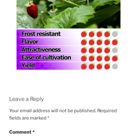
Leave a Reply
Your email address will not be published.
Required
fields are marked
*
Comment
*