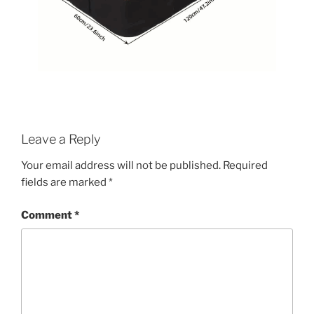
Leave a Reply
Your email address will not be published.
Required
fields are marked
*
Comment
*