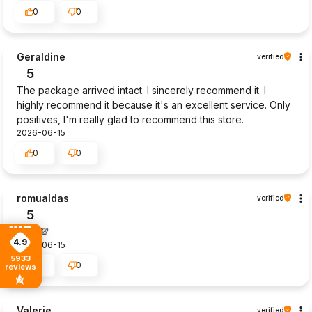
0
0
Geraldine
verified
5
The package arrived intact. I sincerely recommend it. I
highly recommend it because it's an excellent service. Only
positives, I'm really glad to recommend this store.
2026-06-15
0
0
romualdas
verified
5
Goot💯
4.9
2026-06-15
5933
0
0
reviews
Valerie
verified