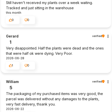
Still haven't received my plants over a week waiting.
Tracked and just sitting in the warehouse
this month
0
0
Gerard
verified
1
Very disappointed. Half the plants were dead and the ones
that were half ok were dying. Very Poor.
2026-06-28
1
0
William
verified
5
The packaging of my purchased items was very good, the
parcel was delivered without any damages to the plants,
very fast delivery, thsank you.
2026-06-22