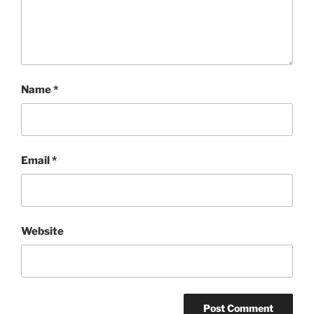
Name
*
Email
*
Website