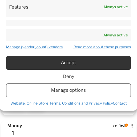
Features
Always active
Customers reviews
Always active
How do we collect reviews?
filters
Manage {vendor_count} vendors
Read more about these purposes
Accept
Daina
verified
Deny
5
Package arrived very quickly. Plants was delivered in a very
Manage options
caring manner and in a good condition. 5 🌟 Thank you 😊
this week
Website, Online Store Terms, Conditions and Privacy Policy
Contact
0
0
Mandy
verified
1