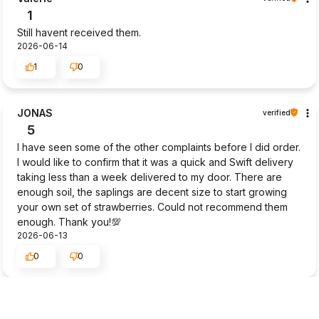
1
Still havent received them.
2026-06-14
1
0
JONAS
verified
5
I have seen some of the other complaints before I did order.
I would like to confirm that it was a quick and Swift delivery
taking less than a week delivered to my door. There are
enough soil, the saplings are decent size to start growing
your own set of strawberries. Could not recommend them
enough. Thank you!💯
2026-06-13
0
0
Masako
verified