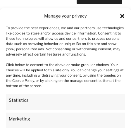
Manage your privacy
To provide the best experiences, we and our partners use technologies
Post
like cookies to store and/or access device information. Consenting to
Previous
PREVIOUS
these technologies will allow us and our partners to process personal
navigation
Post
data such as browsing behavior or unique IDs on this site and show
6-Compartment Planter with a Capacity of 208
(non-) personalized ads. Not consenting or withdrawing consent, may
Liters
adversely affect certain features and functions.
Click below to consent to the above or make granular choices. Your
choices will be applied to this site only. You can change your settings at
any time, including withdrawing your consent, by using the toggles on
the Cookie Policy, or by clicking on the manage consent button at the
5
bottom of the screen.
93%
4
4%
4.9
Statistics
3
5933
customer's reviews
1%
from all time
collected and verified by
2
Marketing
0%
1
1%