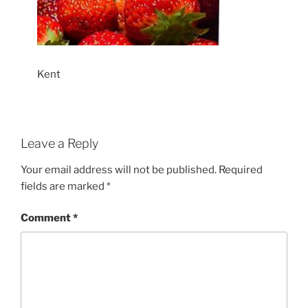
Kent
Leave a Reply
Your email address will not be published.
Required
fields are marked
*
Comment
*