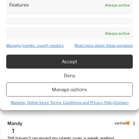
Features
Always active
Customers reviews
Always active
How do we collect reviews?
filters
Manage {vendor_count} vendors
Read more about these purposes
Accept
Daina
verified
5
Deny
Package arrived very quickly. Plants was delivered in a very
caring manner and in a good condition. 5 🌟 Thank you 😊
Manage options
this week
Website, Online Store Terms, Conditions and Privacy Policy
Contact
0
0
Mandy
verified
1
Still haven't received my plants over a week waiting.