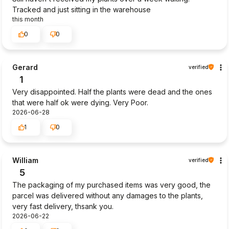
Tracked and just sitting in the warehouse
this month
0
0
Gerard
verified
1
Very disappointed. Half the plants were dead and the ones
that were half ok were dying. Very Poor.
2026-06-28
1
0
William
verified
5
The packaging of my purchased items was very good, the
parcel was delivered without any damages to the plants,
very fast delivery, thsank you.
2026-06-22