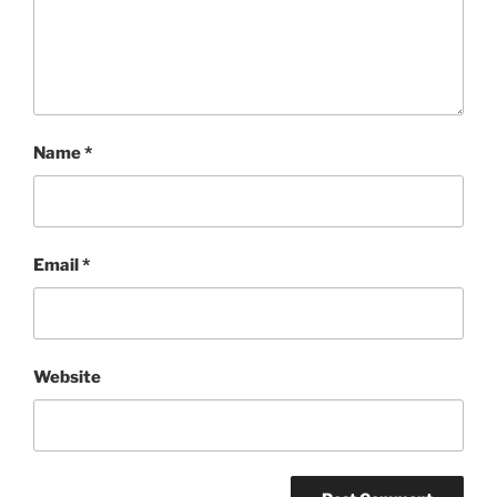
Name
*
Email
*
Website