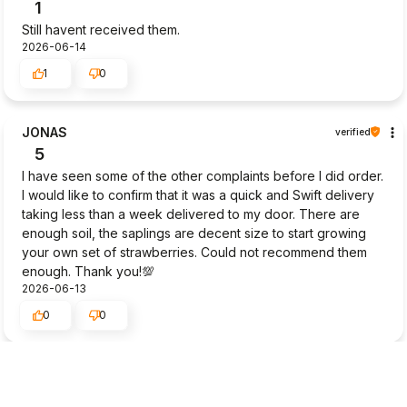
1
Still havent received them.
2026-06-14
1
0
JONAS
verified
5
I have seen some of the other complaints before I did order.
I would like to confirm that it was a quick and Swift delivery
taking less than a week delivered to my door. There are
enough soil, the saplings are decent size to start growing
your own set of strawberries. Could not recommend them
enough. Thank you!💯
2026-06-13
0
0
Masako
verified
2