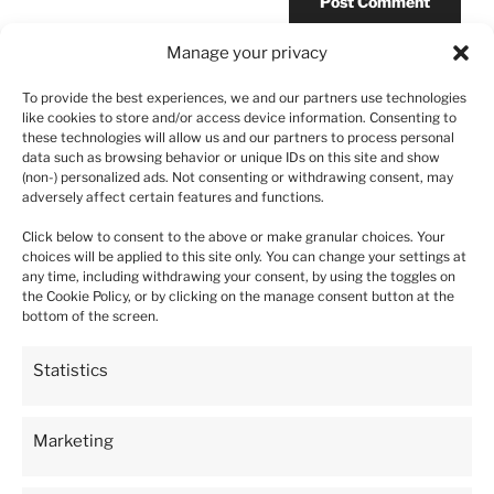
Manage your privacy
To provide the best experiences, we and our partners use technologies
like cookies to store and/or access device information. Consenting to
Post
these technologies will allow us and our partners to process personal
Previous
PREVIOUS
data such as browsing behavior or unique IDs on this site and show
navigation
Post
(non-) personalized ads. Not consenting or withdrawing consent, may
Strawberry Kent – 10 plants
adversely affect certain features and functions.
Click below to consent to the above or make granular choices. Your
choices will be applied to this site only. You can change your settings at
any time, including withdrawing your consent, by using the toggles on
the Cookie Policy, or by clicking on the manage consent button at the
5
93%
bottom of the screen.
4
4%
4.9
Statistics
3
5933
customer's reviews
1%
from all time
collected and verified by
2
0%
Marketing
1
1%