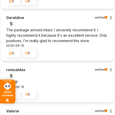
0
0
Geraldine
verified
5
The package arrived intact. I sincerely recommend it. I
highly recommend it because it's an excellent service. Only
positives, I'm really glad to recommend this store.
2026-06-15
0
0
romualdas
verified
5
Goot💯
4.9
2026-06-15
5933
0
0
reviews
Valerie
verified