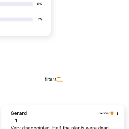
0%
1%
filters
Gerard
verified
1
Very disappointed. Half the plants were dead