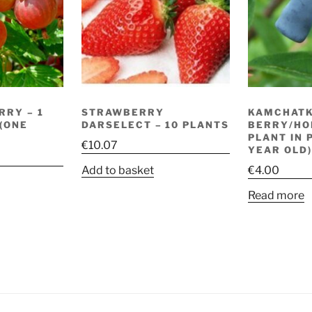
RRY – 1
STRAWBERRY
KAMCHAT
 (ONE
DARSELECT – 10 PLANTS
BERRY/HO
PLANT IN 
€
10.07
YEAR OLD)
Add to basket
€
4.00
Read more