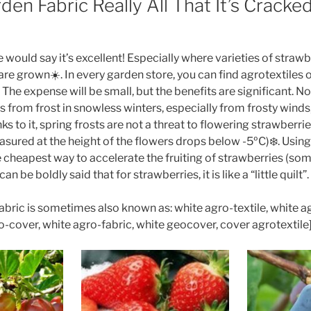
den Fabric Really All That It’s Cracke
 would say it’s excellent! Especially where varieties of straw
re grown☀️. In every garden store, you can find agrotextiles 
The expense will be small, but the benefits are significant. N
 from frost in snowless winters, especially from frosty winds,
s to it, spring frosts are not a threat to flowering strawberrie
ured at the height of the flowers drops below -5ºC)❄️. Using
he cheapest way to accelerate the fruiting of strawberries (s
can be boldly said that for strawberries, it is like a “little quilt”.
bric is sometimes also known as: white agro-textile, white a
ro-cover, white agro-fabric, white geocover, cover agrotextile