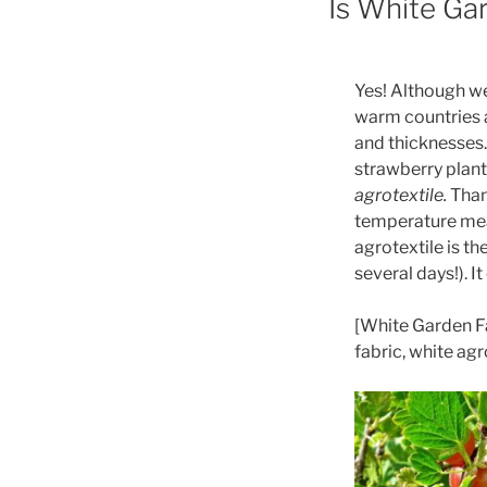
Is White Gar
Yes! Although we
warm countries a
and thicknesses.
strawberry plants
agrotextile.
Thank
temperature meas
agrotextile is t
several days!). It 
[White Garden Fa
fabric, white ag