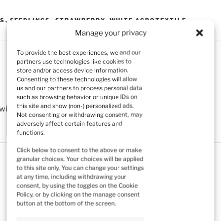
TS
,
SEEDLINGS
,
STRAWBERRY
,
WHITE AGROTEXTILE
Manage your privacy
To provide the best experiences, we and our
partners use technologies like cookies to
store and/or access device information.
Consenting to these technologies will allow
us and our partners to process personal data
such as browsing behavior or unique IDs on
this site and show (non-) personalized ads.
ill not be published.
Required fields are marked
*
Not consenting or withdrawing consent, may
adversely affect certain features and
functions.
Click below to consent to the above or make
granular choices. Your choices will be applied
to this site only. You can change your settings
at any time, including withdrawing your
consent, by using the toggles on the Cookie
Policy, or by clicking on the manage consent
button at the bottom of the screen.