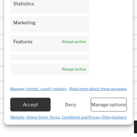
Statistics
Marketing
Features
Always active
Always active
Manage {vendor_count} vendors
Read more about these purposes
Accept
Deny
Manage options
Website, Online Store Terms, Conditions and Privacy Policy
Contact