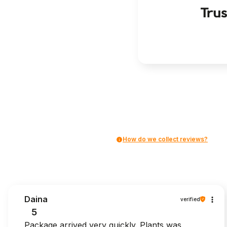
How do we collect reviews?
Daina
verified
5
Package arrived very quickly. Plants was