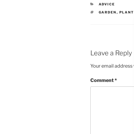
CATEGORIES
ADVICE
TAGS
GARDEN
,
PLAN
Leave a Reply
Your email address w
Comment
*