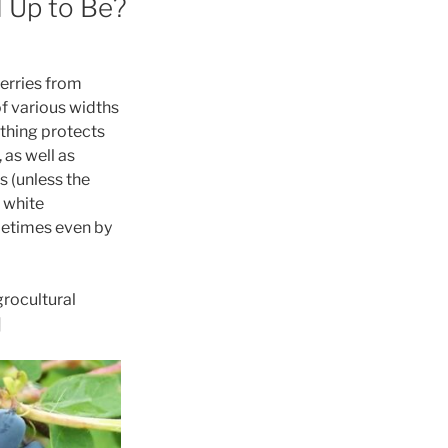
d Up to Be?
berries from
of various widths
othing protects
 as well as
s (unless the
 white
ometimes even by
grocultural
]