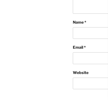
Name
*
Email
*
Website