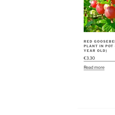
RED GOOSEBE
PLANT IN POT
YEAR OLD)
€
3.30
Read more