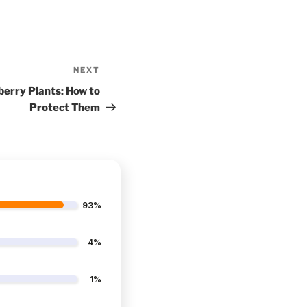
NEXT
Next
Post
berry Plants: How to
Protect Them
93%
4%
1%