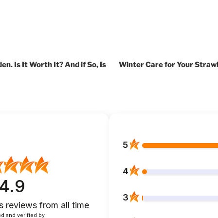
n. Is It Worth It? And if So, Is
Winter Care for Your Straw
5
4
4.9
3
s reviews
from all time
d and verified by