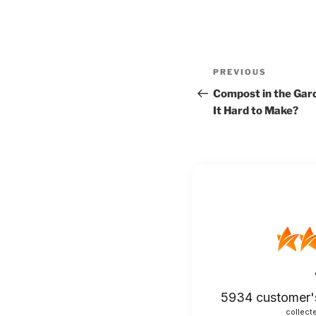
Post
Previous
PREVIOUS
navigation
Post
Compost in the Garde
It Hard to Make?
5934
customer'
collecte