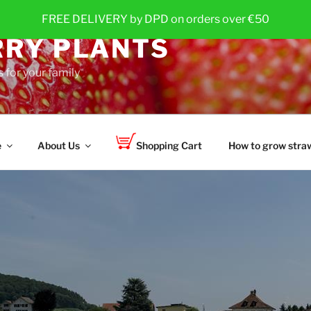
FREE DELIVERY by DPD on orders over €50
RY PLANTS
 for your family
e
About Us
Shopping Cart
How to grow straw