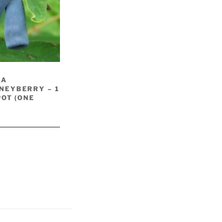
KA
NEYBERRY – 1
POT (ONE