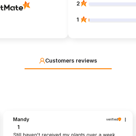
2
1
Customers reviews
Mandy
verified
1
Still haven't received my plants over a week