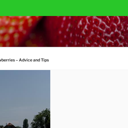
berries – Advice and Tips