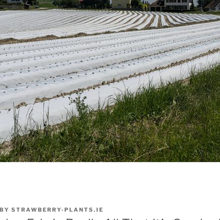
BY
STRAWBERRY-PLANTS.IE