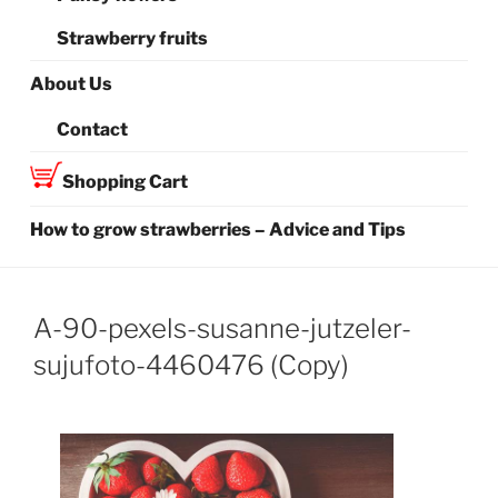
Strawberry fruits
About Us
Contact
Shopping Cart
How to grow strawberries – Advice and Tips
A-90-pexels-susanne-jutzeler-
sujufoto-4460476 (Copy)