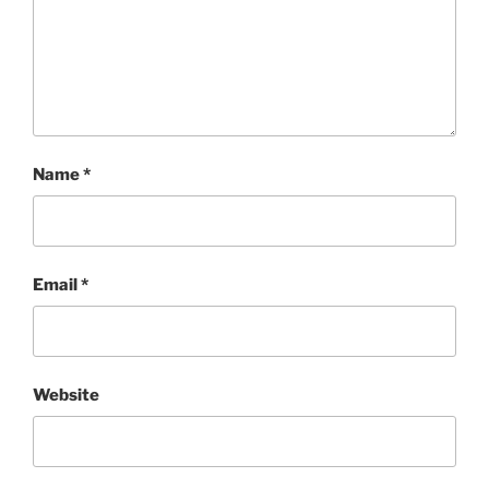
Name
*
Email
*
Website