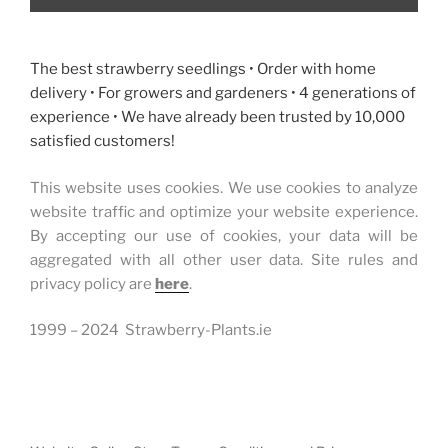
The best strawberry seedlings • Order with home
delivery • For growers and gardeners • 4 generations of
experience • We have already been trusted by 10,000
satisfied customers!
This website uses cookies. We use cookies to analyze
website traffic and optimize your website experience.
By accepting our use of cookies, your data will be
aggregated with all other user data. Site rules and
privacy policy are
here
.
1999 – 2024 Strawberry-Plants.ie