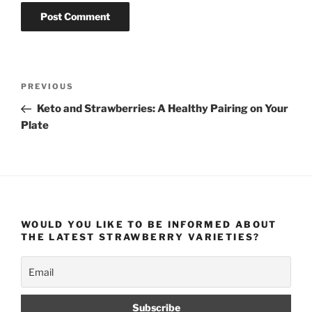
Post
Previous
PREVIOUS
navigation
Post
Keto and Strawberries: A Healthy Pairing on Your
Plate
WOULD YOU LIKE TO BE INFORMED ABOUT
THE LATEST STRAWBERRY VARIETIES?