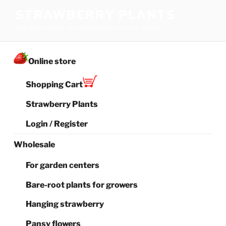
Skip
STRAWBERRY PLANTS
to
The best choice of strawberries for your family
content
Online store
Shopping Cart
Strawberry Plants
Login / Register
Wholesale
For garden centers
Bare-root plants for growers
Hanging strawberry
Pansy flowers