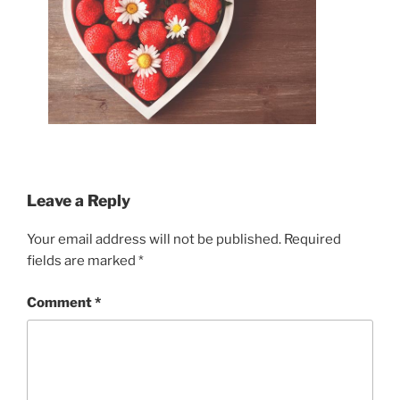
Leave a Reply
Your email address will not be published.
Required
fields are marked
*
Comment
*