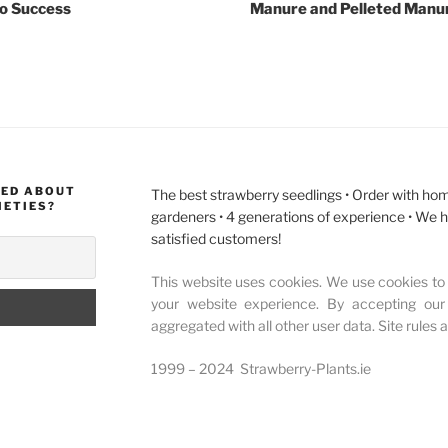
to Success
Manure and Pelleted Manur
MED ABOUT
The best strawberry seedlings • Order with hom
IETIES?
gardeners • 4 generations of experience • We 
satisfied customers!
This website uses cookies. We use cookies to 
your website experience. By accepting our
aggregated with all other user data. Site rules 
1999 – 2024 Strawberry-Plants.ie