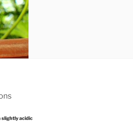
ions
 slightly acidic