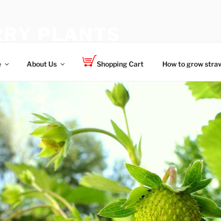
RY PLANTS
 for your family
e
About Us
Shopping Cart
How to grow straw