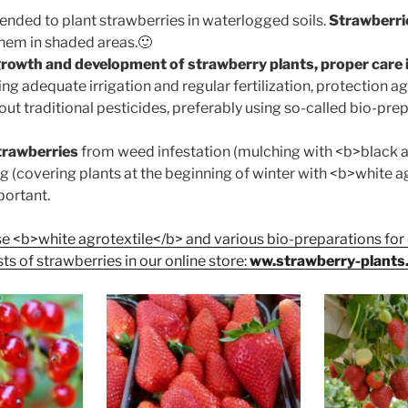
ended to plant strawberries in waterlogged soils.
Strawberrie
them in shaded areas.🙂
growth and development of strawberry plants, proper care i
ng adequate irrigation and regular fertilization, protection a
ut traditional pesticides, preferably using so-called bio-prep
trawberries
from weed infestation (mulching with <b>black a
g (covering plants at the beginning of winter with <b>white a
portant.
e <b>white agrotextile</b> and various bio-preparations fo
ts of strawberries in our online store:
ww.strawberry-plants.