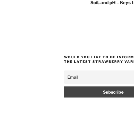
Soil, and pH – Keys 
WOULD YOU LIKE TO BE INFOR
THE LATEST STRAWBERRY VAR