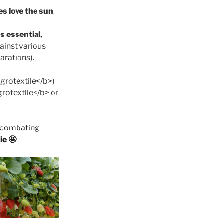
s love the sun
,
s essential,
gainst various
arations).
grotextile</b>)
grotextile</b> or
r combating
ie 🤩