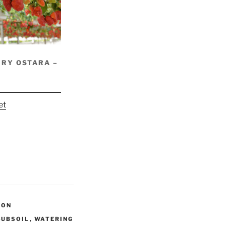
RY OSTARA –
et
ION
SUBSOIL
,
WATERING