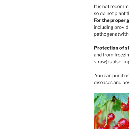
It is not recomm
so do not plant 
For the proper 
including providi
pathogens (witho
Protection of s
and from freezin
straw) is also im
You can purchas
diseases and pes