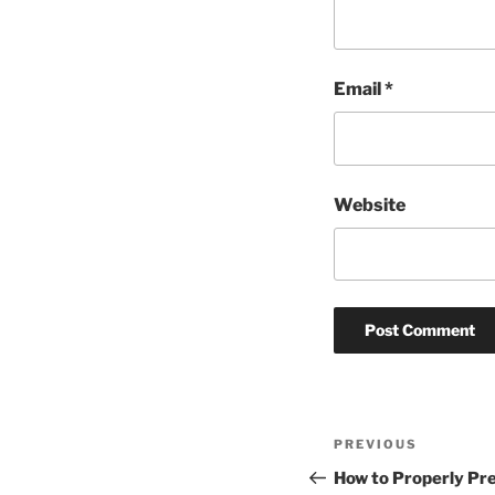
Email
*
Website
Post
Previous
PREVIOUS
navigation
Post
How to Properly Pr