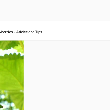
berries – Advice and Tips