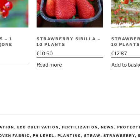
 – 1
STRAWBERRY SIBILLA –
STRAWBER
 (ONE
10 PLANTS
10 PLANTS
€
10.50
€
12.87
Read more
Add to bask
VATION
,
ECO CULTIVATION
,
FERTILIZATION
,
NEWS
,
PROTECT
OVEN FABRIC
,
PH LEVEL
,
PLANTING
,
STRAW
,
STRAWBERRY
,