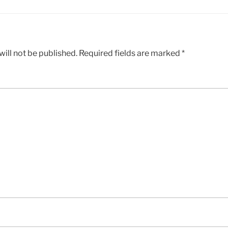
ill not be published.
Required fields are marked
*