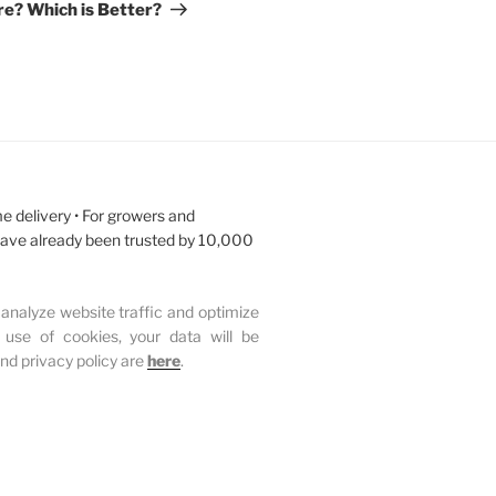
e? Which is Better?
e delivery • For growers and
have already been trusted by 10,000
analyze website traffic and optimize
 use of cookies, your data will be
and privacy policy are
here
.