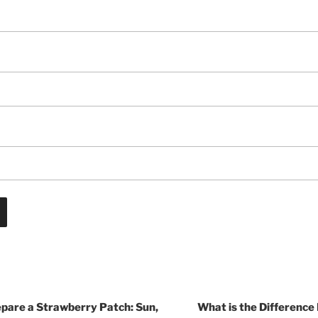
epare a Strawberry Patch: Sun,
What is the Difference