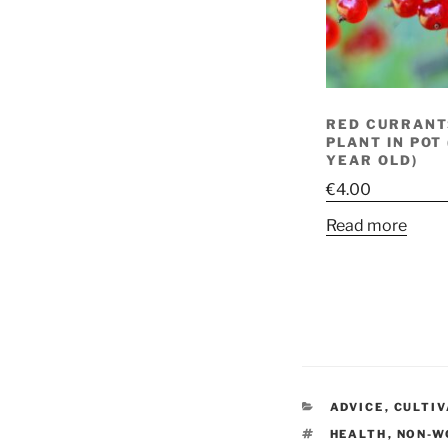
RED CURRANTS
PLANT IN POT
YEAR OLD)
€
4.00
Read more
CATEGORIES
ADVICE
,
CULTI
TAGS
HEALTH
,
NON-W