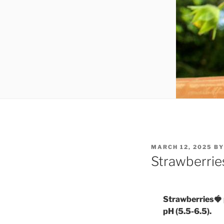
POSTED
MARCH 12, 2025
B
ON
Strawberrie
Strawberries🍓 pr
pH (5.5-6.5).