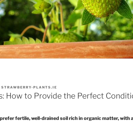
Y
STRAWBERRY-PLANTS.IE
s: How to Provide the Perfect Condit
efer fertile, well-drained soil rich in organic matter, with a