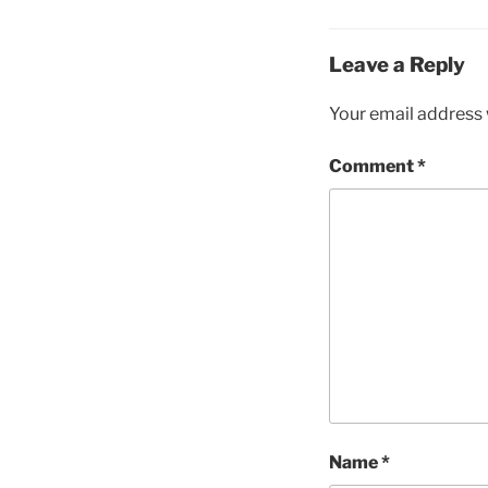
Leave a Reply
Your email address w
Comment
*
Name
*