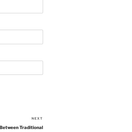
NEXT
Next
Post
 Between Traditional