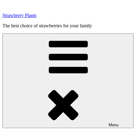
Skip
to
Strawberry Plants
content
The best choice of strawberries for your family
Menu