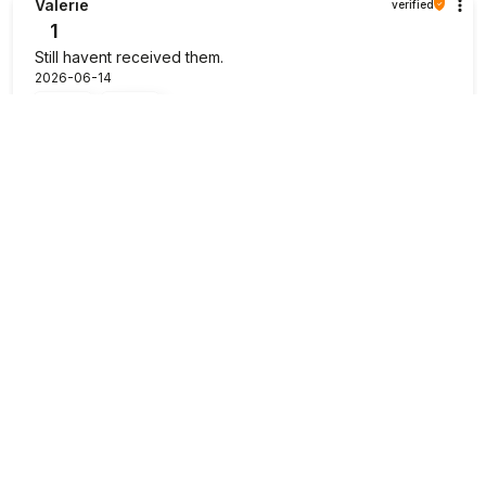
Valerie
verified
1
Still havent received them.
2026-06-14
1
0
JONAS
verified
5
I have seen some of the other complaints before I did
order. I would like to confirm that it was a quick and Swift
delivery taking less than a week delivered to my door.
There are enough soil, the saplings are decent size to
start growing your own set of strawberries. Could not
recommend them enough. Thank you!💯
2026-06-13
0
0
Masako
verified