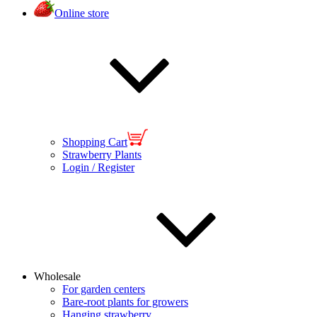
Online store
Shopping Cart
Strawberry Plants
Login / Register
Wholesale
For garden centers
Bare-root plants for growers
Hanging strawberry