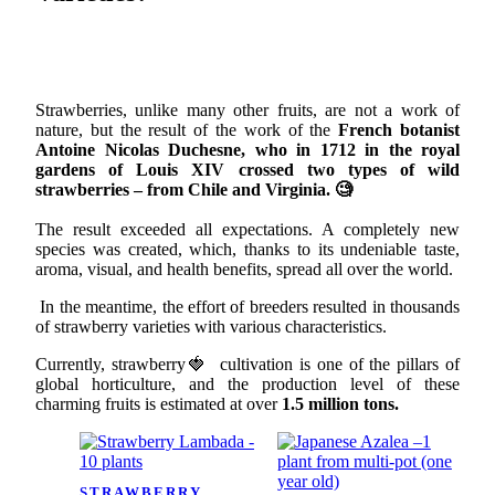
Strawberries, unlike many other fruits, are not a work of
nature, but the result of the work of the
French botanist
Antoine Nicolas Duchesne, who in 1712 in the royal
gardens of Louis XIV crossed two types of wild
strawberries – from Chile and Virginia. 🧐
The result exceeded all expectations. A completely new
species was created, which, thanks to its undeniable taste,
aroma, visual, and health benefits, spread all over the world.
In the meantime, the effort of breeders resulted in thousands
of strawberry varieties with various characteristics.
Currently, strawberry🍓 cultivation is one of the pillars of
global horticulture, and the production level of these
charming fruits is estimated at over
1.5 million tons.
STRAWBERRY