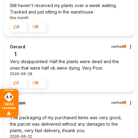
Still haven't received my plants over a week waiting.
Tracked and just sitting in the warehouse
this month
0
0
Gerard
verified
1
Very disappointed. Half the plants were dead and the
ones that were half ok were dying. Very Poor.
2026-06-28
1
0
4.9
William
verified
5934
reviews
5
The packaging of my purchased items was very good,
the parcel was delivered without any damages to the
plants, very fast delivery, thsank you.
2026-06-22