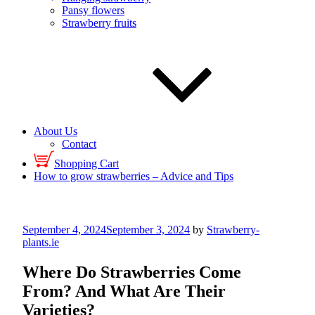
Pansy flowers
Strawberry fruits
About Us
Contact
Shopping Cart
How to grow strawberries – Advice and Tips
Posted
September 4, 2024
September 3, 2024
by
Strawberry-
on
plants.ie
Where Do Strawberries Come
From? And What Are Their
Varieties?