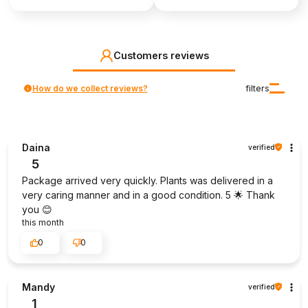
Customers reviews
How do we collect reviews?
filters
Daina
verified
5
Package arrived very quickly. Plants was delivered in a
very caring manner and in a good condition. 5 🌟 Thank
you 😊
this month
0
0
Mandy
verified
1