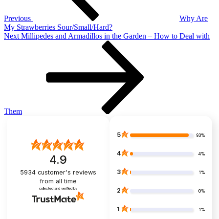
Previous
Why Are
My Strawberries Sour/Small/Hard?
Next
Next
Millipedes and Armadillos in the Garden – How to Deal with
Post
Them
5
93%
4
4%
4.9
3
5934
customer's reviews
1%
from all time
collected and verified by
2
0%
1
1%