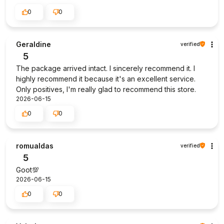
0
0
Geraldine
verified
5
The package arrived intact. I sincerely recommend it. I
highly recommend it because it's an excellent service.
Only positives, I'm really glad to recommend this store.
2026-06-15
0
0
romualdas
verified
5
Goot💯
2026-06-15
0
0