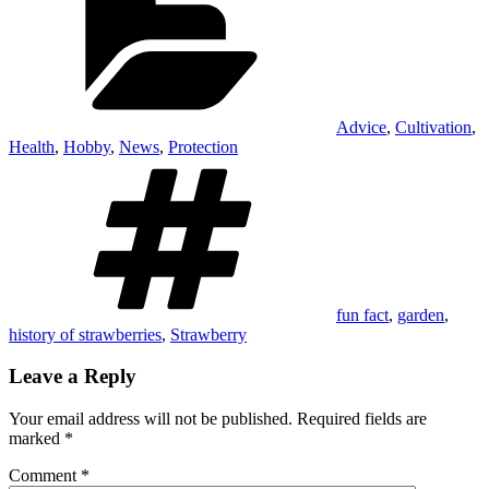
Advice
,
Cultivation
,
Health
,
Hobby
,
News
,
Protection
Tags
fun fact
,
garden
,
history of strawberries
,
Strawberry
Leave a Reply
Your email address will not be published.
Required fields are
marked
*
Comment
*