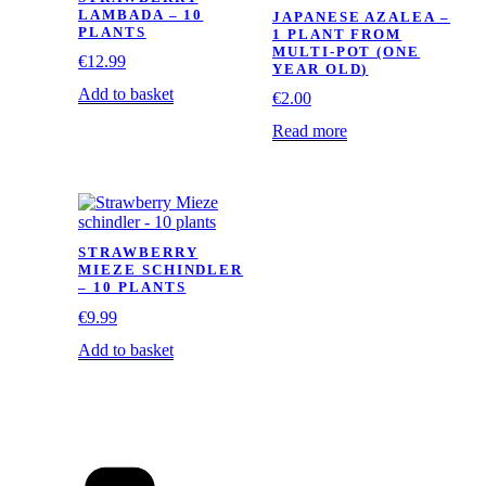
LAMBADA – 10
JAPANESE AZALEA –
PLANTS
1 PLANT FROM
MULTI-POT (ONE
€
12.99
YEAR OLD)
Add to basket
€
2.00
Read more
STRAWBERRY
MIEZE SCHINDLER
– 10 PLANTS
€
9.99
Add to basket
Categories