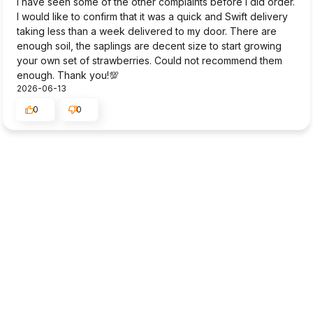
I have seen some of the other complaints before I did order.
I would like to confirm that it was a quick and Swift delivery
taking less than a week delivered to my door. There are
enough soil, the saplings are decent size to start growing
your own set of strawberries. Could not recommend them
enough. Thank you!💯
2026-06-13
0
0
Masako
verified
2
I like the selection of strawberries and detailed information
provided by this company. But 10 strawberry plants
delivered to me (Ireland) two weeks ago was very poor
state possibly because of the distance/time consumed for
the delivery. The plants were covered with soggy compost
all over and the half of the leaves were already dead
(brown or yellow) when I opened the package. I am trying
to revive them and so far 6 of them are showing some
growth though very little.