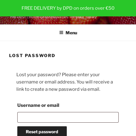
Skip
STRAWBERRY PLANTS
FREE DELIVERY by DPD on orders over €50
to
The best choice of strawberries for your family
content
Menu
LOST PASSWORD
Lost your password? Please enter your
username or email address. You will receive a
link to create a new password via email.
Required
Username or email
Reset password