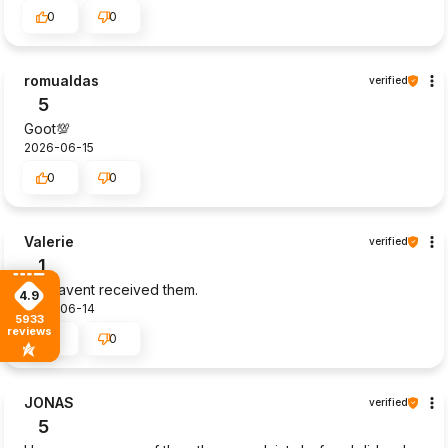
0
0
romualdas
verified
5
Goot💯
2026-06-15
0
0
Valerie
verified
1
Still havent received them.
4.9
2026-06-14
5933
reviews
1
0
JONAS
verified
5