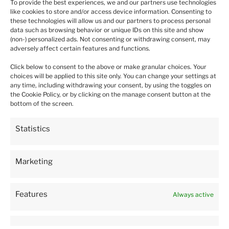
To provide the best experiences, we and our partners use technologies
like cookies to store and/or access device information. Consenting to
Daina
verified
these technologies will allow us and our partners to process personal
5
data such as browsing behavior or unique IDs on this site and show
Package arrived very quickly. Plants was delivered in a very
(non-) personalized ads. Not consenting or withdrawing consent, may
caring manner and in a good condition. 5 🌟 Thank you 😊
adversely affect certain features and functions.
this week
Click below to consent to the above or make granular choices. Your
0
0
choices will be applied to this site only. You can change your settings at
any time, including withdrawing your consent, by using the toggles on
the Cookie Policy, or by clicking on the manage consent button at the
bottom of the screen.
Mandy
verified
1
Statistics
Still haven't received my plants over a week waiting.
Tracked and just sitting in the warehouse
this month
Marketing
0
0
Features
Always active
Gerard
verified
1
Very disappointed. Half the plants were dead and the ones