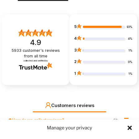
5
93%
4
4%
4.9
3
5933
customer's reviews
1%
from all time
collected and verified by
2
0%
1
1%
Customers reviews
How do we collect reviews?
filters
Manage your privacy