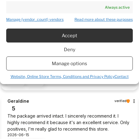
that were half ok were dying. Very Poor.
Always active
2026-06-28
1
0
Manage {vendor_count} vendors
Read more about these purposes
Accept
William
verified
5
Deny
The packaging of my purchased items was very good, the
parcel was delivered without any damages to the plants,
Manage options
very fast delivery, thsank you.
2026-06-22
Website, Online Store Terms, Conditions and Privacy Policy
Contact
0
0
Geraldine
verified
5
The package arrived intact. I sincerely recommend it. I
highly recommend it because it's an excellent service. Only
positives, I'm really glad to recommend this store.
2026-06-15