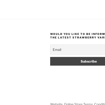
WOULD YOU LIKE TO BE INFOR
THE LATEST STRAWBERRY VAR
Website, Online Store Terms, Conditi