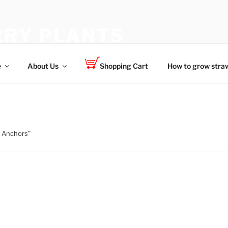
RY PLANTS
 for your family
e
About Us
Shopping Cart
How to grow straw
e Anchors”