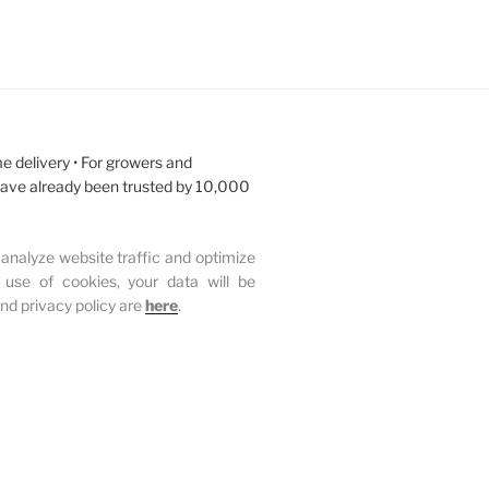
e delivery • For growers and
have already been trusted by 10,000
analyze website traffic and optimize
 use of cookies, your data will be
and privacy policy are
here
.