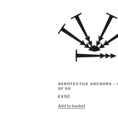
AGROTEXTILE ANCHORS –
OF 50
€
4.90
Add to basket