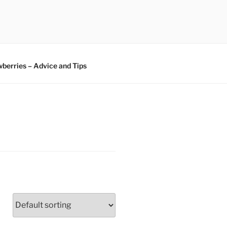
berries – Advice and Tips