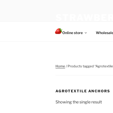
Skip
to
STRAWBER
content
The best choice of strawberries
Online store
Wholesal
Home
/ Products tagged “Agrotextil
AGROTEXTILE ANCHORS
Showing the single result