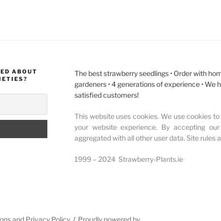
MED ABOUT
The best strawberry seedlings • Order with hom
IETIES?
gardeners • 4 generations of experience • We 
satisfied customers!
This website uses cookies. We use cookies to 
your website experience. By accepting our
aggregated with all other user data. Site rules 
1999 – 2024 Strawberry-Plants.ie
ons and Privacy Policy
Proudly powered by