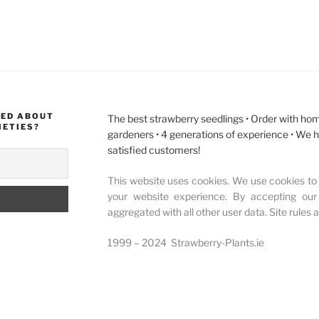
MED ABOUT
The best strawberry seedlings • Order with hom
IETIES?
gardeners • 4 generations of experience • We 
satisfied customers!
This website uses cookies. We use cookies to 
your website experience. By accepting our
aggregated with all other user data. Site rules 
1999 – 2024 Strawberry-Plants.ie