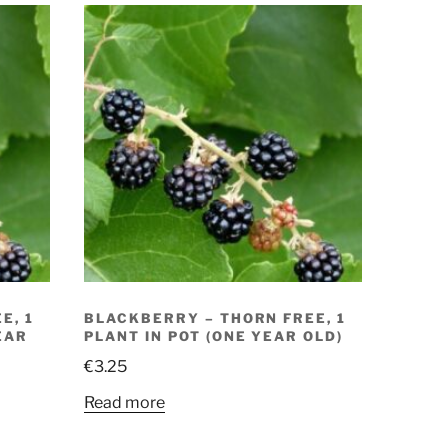
E, 1
BLACKBERRY – THORN FREE, 1
EAR
PLANT IN POT (ONE YEAR OLD)
€
3.25
Read more