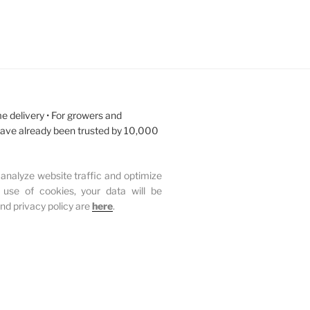
e delivery • For growers and
have already been trusted by 10,000
analyze website traffic and optimize
 use of cookies, your data will be
and privacy policy are
here
.