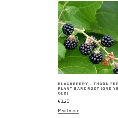
BLACKBERRY – THORN FRE
PLANT BARE ROOT (ONE Y
OLD)
€
3.25
Read more