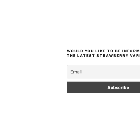
WOULD YOU LIKE TO BE INFOR
THE LATEST STRAWBERRY VAR