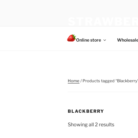
Skip
to
STRAWBER
content
The best choice of strawberries
Online store
Wholesal
Home
/ Products tagged “Blackberry
BLACKBERRY
Showing all 2 results