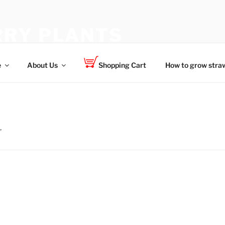
RY PLANTS
 for your family
e
About Us
Shopping Cart
How to grow straw
”