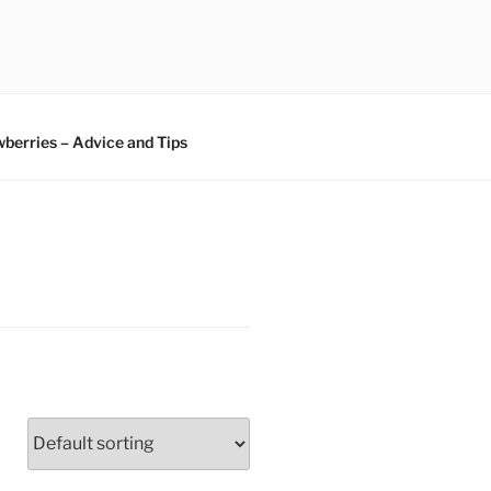
berries – Advice and Tips