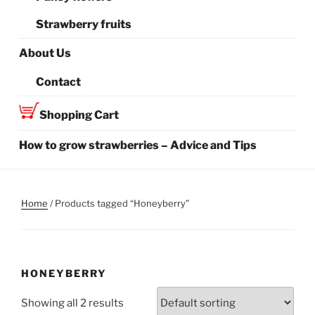
Strawberry fruits
About Us
Contact
Shopping Cart
How to grow strawberries – Advice and Tips
Home
/ Products tagged “Honeyberry”
HONEYBERRY
Showing all 2 results