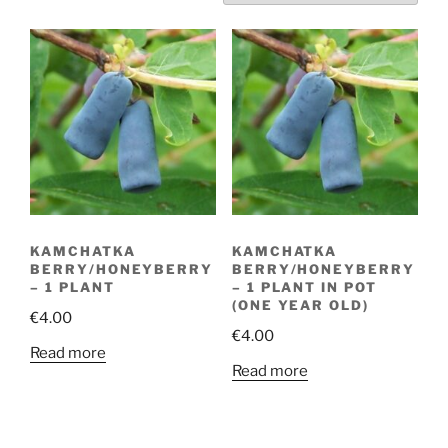
KAMCHATKA
KAMCHATKA
BERRY/HONEYBERRY
BERRY/HONEYBERRY
– 1 PLANT
– 1 PLANT IN POT
(ONE YEAR OLD)
€
4.00
€
4.00
Read more
Read more