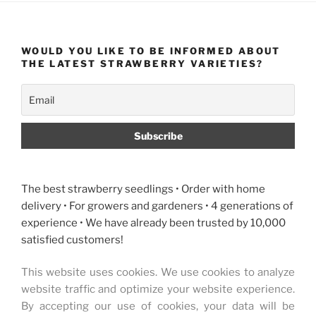
WOULD YOU LIKE TO BE INFORMED ABOUT
THE LATEST STRAWBERRY VARIETIES?
The best strawberry seedlings • Order with home
delivery • For growers and gardeners • 4 generations of
experience • We have already been trusted by 10,000
satisfied customers!
This website uses cookies. We use cookies to analyze
website traffic and optimize your website experience.
By accepting our use of cookies, your data will be