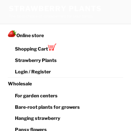
Skip
STRAWBERRY PLANTS
to
The best choice of strawberries for your family
content
Online store
Shopping Cart
Strawberry Plants
Login / Register
Wholesale
For garden centers
Bare-root plants for growers
Hanging strawberry
Pansy flowers