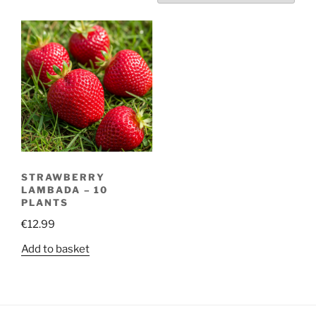
STRAWBERRY
LAMBADA – 10
PLANTS
€
12.99
Add to basket