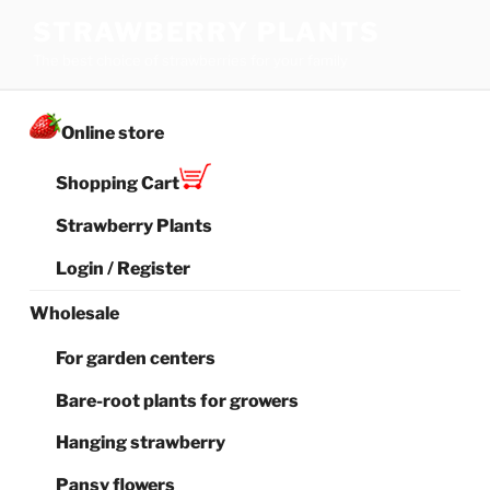
Skip
STRAWBERRY PLANTS
to
The best choice of strawberries for your family
content
Online store
Shopping Cart
Strawberry Plants
Login / Register
Wholesale
For garden centers
Bare-root plants for growers
Hanging strawberry
Pansy flowers