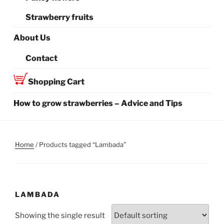
Strawberry fruits
About Us
Contact
Shopping Cart
How to grow strawberries – Advice and Tips
Home
/ Products tagged “Lambada”
LAMBADA
Showing the single result