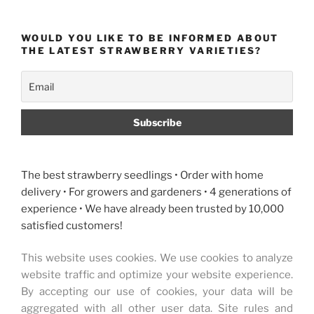
WOULD YOU LIKE TO BE INFORMED ABOUT
THE LATEST STRAWBERRY VARIETIES?
The best strawberry seedlings • Order with home
delivery • For growers and gardeners • 4 generations of
experience • We have already been trusted by 10,000
satisfied customers!
This website uses cookies. We use cookies to analyze
website traffic and optimize your website experience.
By accepting our use of cookies, your data will be
aggregated with all other user data. Site rules and