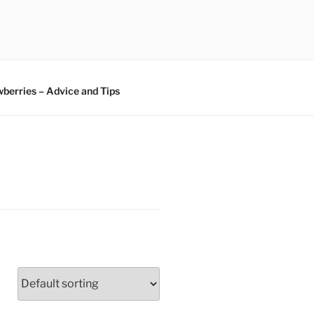
berries – Advice and Tips