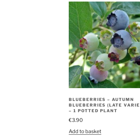
BLUEBERRIES – AUTUMN
BLUEBERRIES (LATE VARIE
– 1 POTTED PLANT
€
3.90
Add to basket