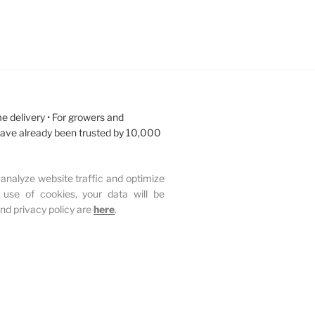
e delivery • For growers and
have already been trusted by 10,000
analyze website traffic and optimize
 use of cookies, your data will be
and privacy policy are
here
.