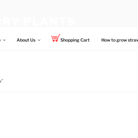
RY PLANTS
 for your family
e
About Us
Shopping Cart
How to grow straw
y”