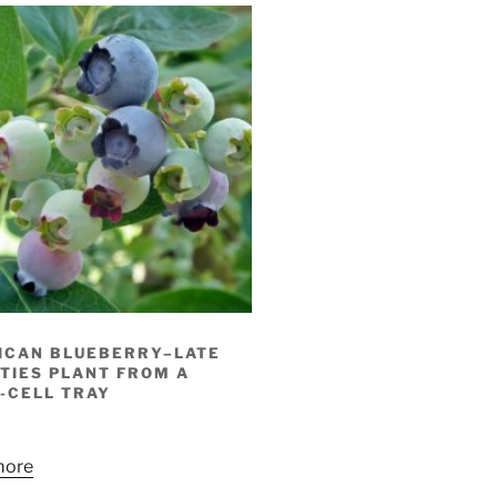
ICAN BLUEBERRY–LATE
TIES PLANT FROM A
-CELL TRAY
more