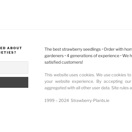
MED ABOUT
The best strawberry seedlings • Order with hom
IETIES?
gardeners • 4 generations of experience • We 
satisfied customers!
This website uses cookies. We use cookies to 
your website experience. By accepting our
aggregated with all other user data. Site rules 
1999 – 2024 Strawberry-Plants.ie