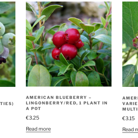
AMERICAN BLUEBERRY –
AMER
LINGONBERRY/RED, 1 PLANT IN
TIES)
VARIE
A POT
MULTI
€
3.25
€
3.15
Read more
Read 