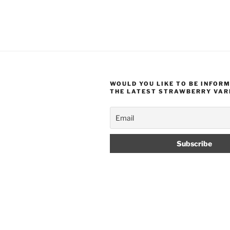
WOULD YOU LIKE TO BE INFOR
THE LATEST STRAWBERRY VAR