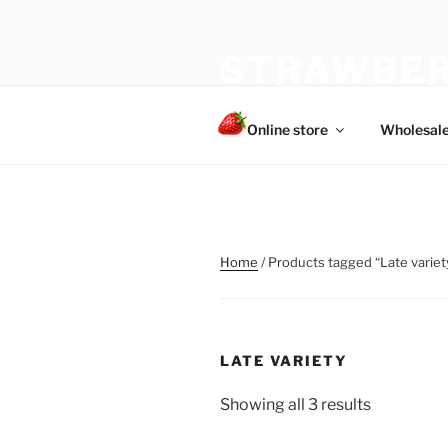
Skip
to
STRAWBER
content
The best choice of strawberries
Online store
Wholesal
Home
/ Products tagged “Late variet
LATE VARIETY
Showing all 3 results