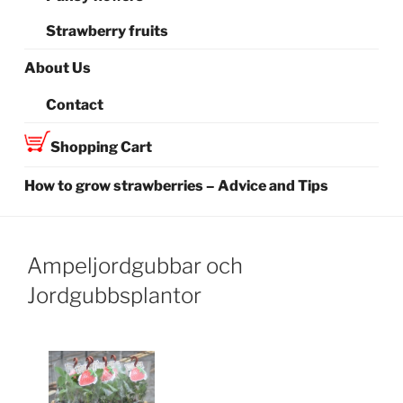
Strawberry fruits
About Us
Contact
Shopping Cart
How to grow strawberries – Advice and Tips
Ampeljordgubbar och
Jordgubbsplantor