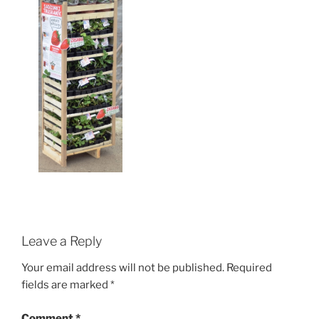
Leave a Reply
Your email address will not be published.
Required
fields are marked
*
Comment
*