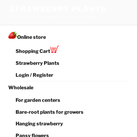
Skip
STRAWBERRY PLANTS
to
The best choice of strawberries for your family
content
Online store
Shopping Cart
Strawberry Plants
Login / Register
Wholesale
For garden centers
Bare-root plants for growers
Hanging strawberry
Pansy flowers