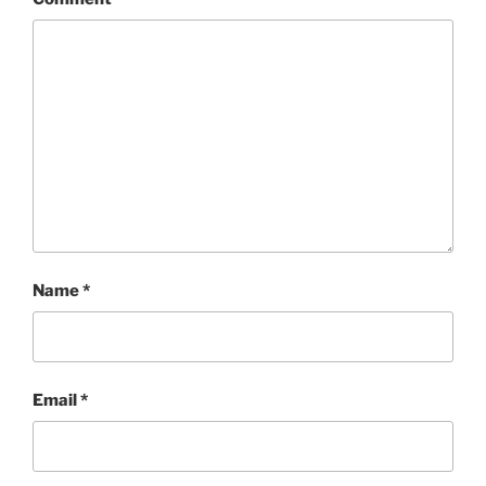
Name
*
Email
*