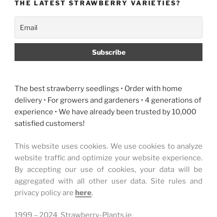
THE LATEST STRAWBERRY VARIETIES?
The best strawberry seedlings • Order with home
delivery • For growers and gardeners • 4 generations of
experience • We have already been trusted by 10,000
satisfied customers!
This website uses cookies. We use cookies to analyze
website traffic and optimize your website experience.
By accepting our use of cookies, your data will be
aggregated with all other user data. Site rules and
privacy policy are
here
.
1999 – 2024 Strawberry-Plants.ie