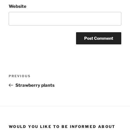
Website
Post
Previous
PREVIOUS
navigation
Post
Strawberry plants
WOULD YOU LIKE TO BE INFORMED ABOUT