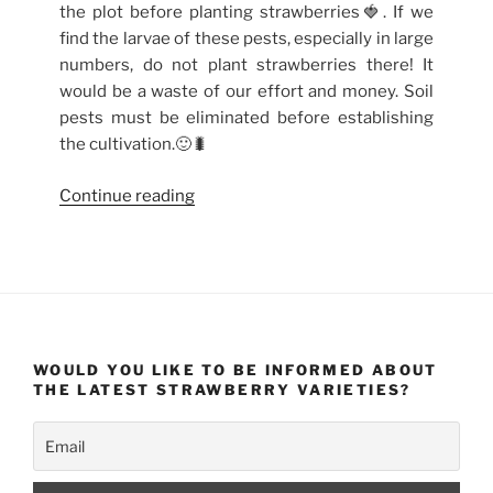
the plot before planting strawberries🍓. If we
find the larvae of these pests, especially in large
numbers, do not plant strawberries there! It
would be a waste of our effort and money. Soil
pests must be eliminated before establishing
the cultivation.🙂🐛
“How
Continue reading
to
get
rid
of
beetles
on
WOULD YOU LIKE TO BE INFORMED ABOUT
strawberries?
THE LATEST STRAWBERRY VARIETIES?
Biological
methods
of
combating