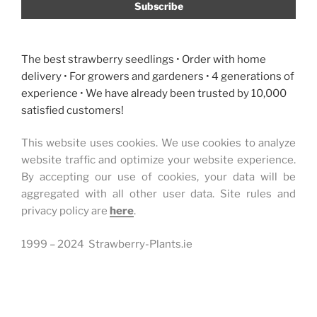
soil
pests”
The best strawberry seedlings • Order with home
delivery • For growers and gardeners • 4 generations of
experience • We have already been trusted by 10,000
satisfied customers!
This website uses cookies. We use cookies to analyze
website traffic and optimize your website experience.
By accepting our use of cookies, your data will be
aggregated with all other user data. Site rules and
privacy policy are
here
.
1999 – 2024 Strawberry-Plants.ie