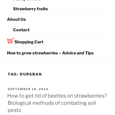
Strawberry fruits
About Us
Contact
Shopping Cart
How to grow strawberries – Advice and Tips
TAG:
DURSBAN
POSTED
SEPTEMBER 18, 2024
ON
How to get rid of beetles on strawberries?
Biological methods of combating soil
pests