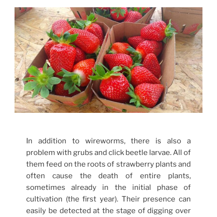
In addition to wireworms, there is also a
problem with grubs and click beetle larvae. All of
them feed on the roots of strawberry plants and
often cause the death of entire plants,
sometimes already in the initial phase of
cultivation (the first year). Their presence can
easily be detected at the stage of digging over