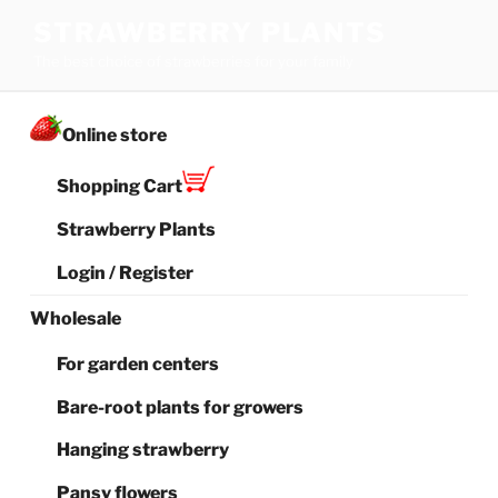
Skip
STRAWBERRY PLANTS
to
The best choice of strawberries for your family
content
Online store
Shopping Cart
Strawberry Plants
Login / Register
Wholesale
For garden centers
Bare-root plants for growers
Hanging strawberry
Pansy flowers