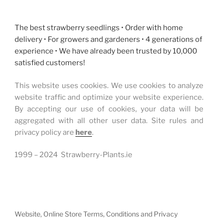
The best strawberry seedlings • Order with home
delivery • For growers and gardeners • 4 generations of
experience • We have already been trusted by 10,000
satisfied customers!
This website uses cookies. We use cookies to analyze
website traffic and optimize your website experience.
By accepting our use of cookies, your data will be
aggregated with all other user data. Site rules and
privacy policy are
here
.
1999 – 2024 Strawberry-Plants.ie
Website, Online Store Terms, Conditions and Privacy