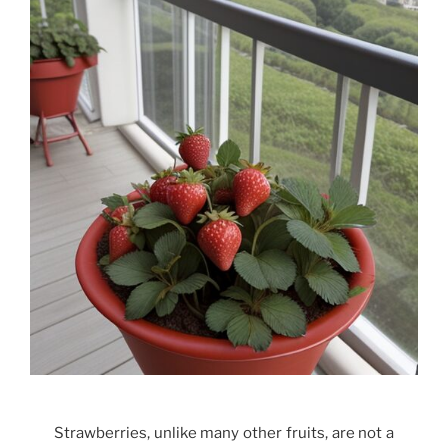
Strawberries, unlike many other fruits, are not a