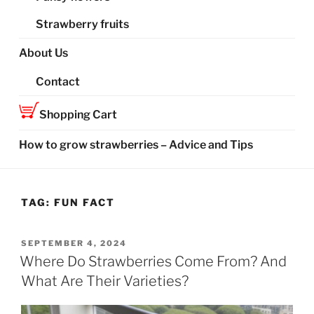
Strawberry fruits
About Us
Contact
Shopping Cart
How to grow strawberries – Advice and Tips
TAG:
FUN FACT
POSTED
SEPTEMBER 4, 2024
ON
Where Do Strawberries Come From? And
What Are Their Varieties?