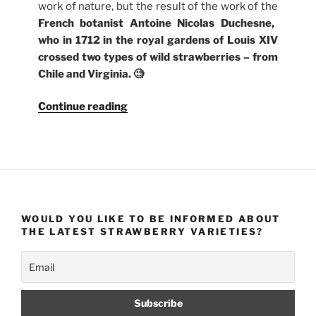
work of nature, but the result of the work of the
French botanist Antoine Nicolas Duchesne,
who in 1712 in the royal gardens of Louis XIV
crossed two types of wild strawberries – from
Chile and Virginia. 🧐
“Where
Continue reading
Do
Strawberries
Come
From?
And
What
WOULD YOU LIKE TO BE INFORMED ABOUT
Are
THE LATEST STRAWBERRY VARIETIES?
Their
Varieties?”