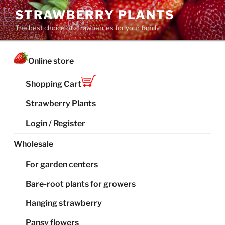
Skip
STRAWBERRY PLANTS
to
The best choice of strawberries for your family
content
Online store
Shopping Cart
Strawberry Plants
Login / Register
Wholesale
For garden centers
Bare-root plants for growers
Hanging strawberry
Pansy flowers