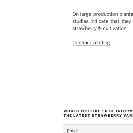
On large production planta
studies indicate that they
strawberry 🍓 cultivation
“Weeds
Continue reading
In
Strawberr
–
How
To
Deal
With
Them?
Natural
WOULD YOU LIKE TO BE INFOR
Methods”
THE LATEST STRAWBERRY VAR