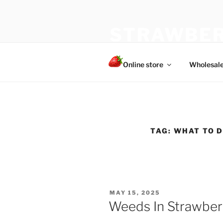
Skip
to
STRAWBER
content
The best choice of strawberries
Online store
Wholesal
TAG:
WHAT TO 
POSTED
MAY 15, 2025
ON
Weeds In Strawber