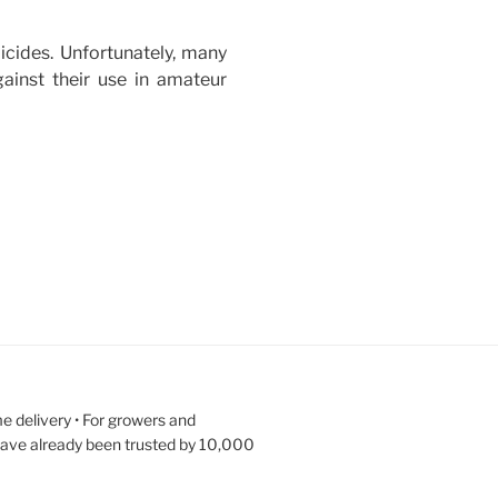
icides. Unfortunately, many
gainst their use in amateur
e delivery • For growers and
have already been trusted by 10,000