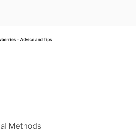
berries – Advice and Tips
ral Methods