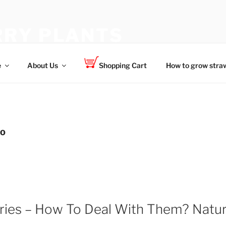
RY PLANTS
 for your family
e
About Us
Shopping Cart
How to grow straw
DO
ries – How To Deal With Them? Natu