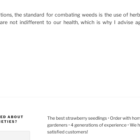
tions, the standard for combating weeds is the use of herb
 are not indifferent to our health, which is why I advise a
ies
MED ABOUT
The best strawberry seedlings • Order with hom
IETIES?
gardeners • 4 generations of experience • We 
satisfied customers!