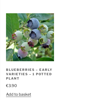
BLUEBERRIES – EARLY
VARIETIES – 1 POTTED
PLANT
€
3.90
Add to basket