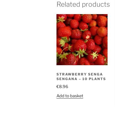
Related products
STRAWBERRY SENGA
SENGANA – 10 PLANTS
€
8.96
Add to basket