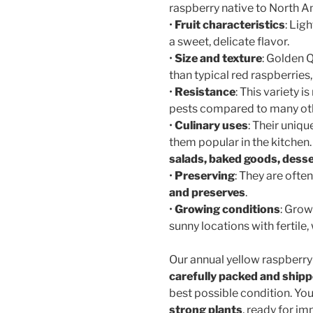
raspberry native to North A
•
Fruit characteristics
: Lig
a sweet, delicate flavor.
•
Size and texture
: Golden 
than typical red raspberries, 
•
Resistance
: This variety 
pests compared to many oth
•
Culinary uses
: Their uniqu
them popular in the kitchen
salads, baked goods, desse
•
Preserving
: They are oft
and preserves
.
•
Growing conditions
: Grow
sunny locations with fertile, 
Our annual yellow raspberry
carefully packed and ship
best possible condition. You
strong plants
, ready for im