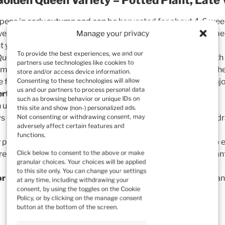
 ripens in early autumn and can be harvested for about 4-6 wee
ellow raspberry is a variety of raspberry native to North Ame
Manage your privacy
ht yellow, oval-shaped fruit with a sweet, delicate flavor.
To provide the best experiences, we and our
ueen raspberries are larger than typical red raspberries, with 
partners use technologies like cookies to
 is more resistant to diseases and pests compared to many othe
store and/or access device information.
Consenting to these technologies will allow
ue flavor and light color make them popular in the kitchen. En
us and our partners to process personal data
rts, and cocktails
.
such as browsing behavior or unique IDs on
en used to make
jams, jellies, and preserves
.
this site and show (non-) personalized ads.
Not consenting or withdrawing consent, may
s on bushes and thrives in sunny locations with fertile, well-dr
adversely affect certain features and
functions.
 plants,
grown in pots
, are
carefully packed and shipped
to e
Click below to consent to the above or make
 receive
healthy and strong plants
, ready for immediate plan
granular choices. Your choices will be applied
to this site only. You can change your settings
or beginner gardeners
looking to enjoy the taste of fresh, han
at any time, including withdrawing your
consent, by using the toggles on the Cookie
Policy, or by clicking on the manage consent
button at the bottom of the screen.