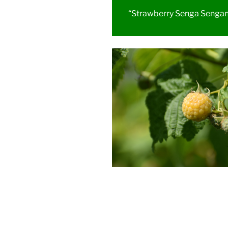
“Strawberry Senga Sengana