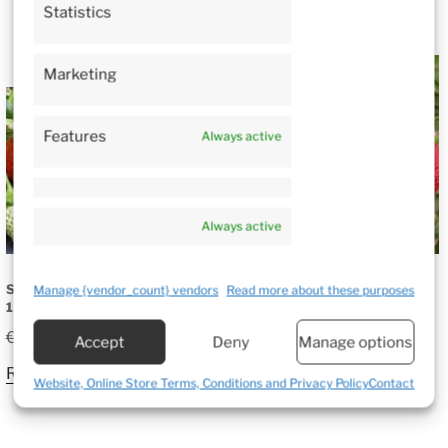
Statistics
SALE!
Marketing
Features
Always active
Always active
STRAWBERRY CLERY –
STRAWBERRY JOLY –
Manage {vendor_count} vendors
Read more about these purposes
10 PLANTS
10 PLANTS
Original
Current
€
12.50
€
8.25
€
12.50
Accept
Deny
Manage options
price
price
Read more
Read more
was:
is:
Website, Online Store Terms, Conditions and Privacy Policy
Contact
€12.50.
€8.25.