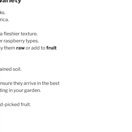
ks.
rica.
a fleshier texture.
r raspberry types.
joy them
raw
or add to
fruit
ained soil.
nsure they arrive in the best
ting in your garden.
d-picked fruit.