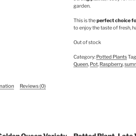
garden.
This is the
perfect choice f
to enjoy the taste of fresh, 
Out of stock
Category:
Potted Plants
Tag
Queen
,
Pot
,
Raspberry
,
sum
rmation
Reviews (0)
Golden Queen Variety – Potted Plant, Late 