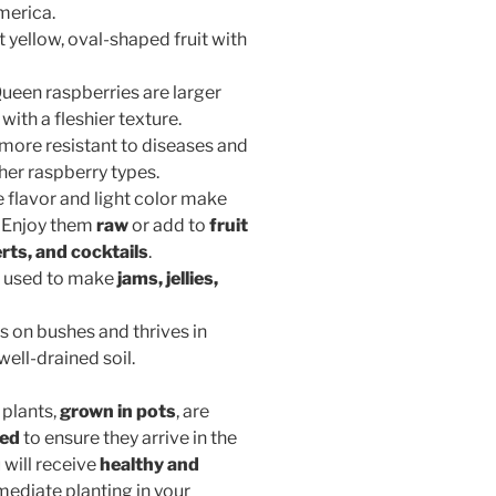
merica.
ht yellow, oval-shaped fruit with
Queen raspberries are larger
with a fleshier texture.
is more resistant to diseases and
er raspberry types.
e flavor and light color make
. Enjoy them
raw
or add to
fruit
rts, and cocktails
.
en used to make
jams, jellies,
s on bushes and thrives in
well-drained soil.
 plants,
grown in pots
, are
ped
to ensure they arrive in the
 will receive
healthy and
mediate planting in your