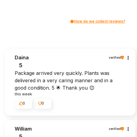
How do we collect reviews?
Daina
verified
5
Package arrived very quickly. Plants was
delivered in a very caring manner and in a
good condition. 5 🌟 Thank you 😊
this week
0
0
William
verified
5