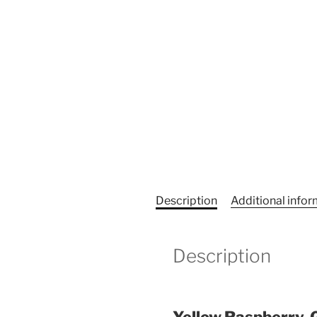
Description
Additional info
Description
Yellow Raspberry, 