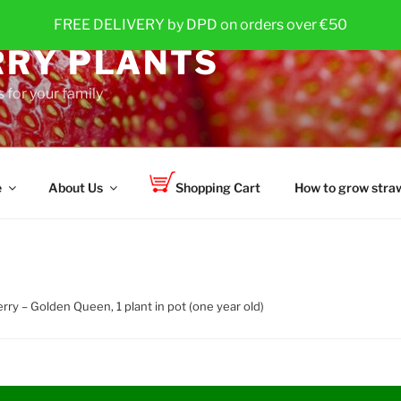
FREE DELIVERY by DPD on orders over €50
RY PLANTS
 for your family
e
About Us
Shopping Cart
How to grow straw
rry – Golden Queen, 1 plant in pot (one year old)