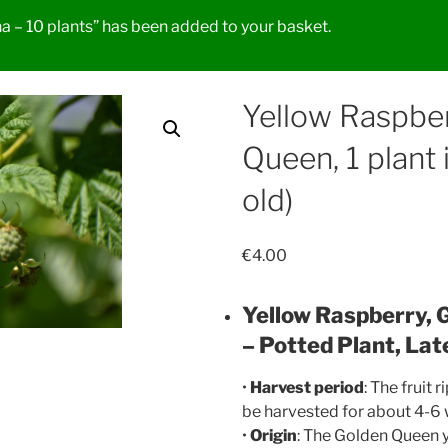
 – 10 plants” has been added to your basket.
Yellow Raspbe
Queen, 1 plant 
old)
€
4.00
Yellow Raspberry, 
– Potted Plant, Lat
•
Harvest period
: The fruit 
be harvested for about 4-6
•
Origin
: The Golden Queen y