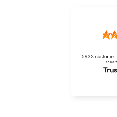
5933
customer'
collecte