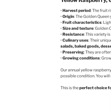
•
Harvest period
: The fruit
•
Origin
: The Golden Queen y
•
Fruit characteristics
: Lig
•
Size and texture
: Golden Q
•
Resistance
: This variety
•
Culinary uses
: Their uniq
salads, baked goods, desse
•
Preserving
: They are oft
•
Growing conditions
: Grow
Our annual yellow raspberry
possible condition. You will
This is the
perfect choice f