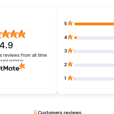
5
4
4.9
3
s reviews
from all time
d and verified by
2
1
Customers reviews