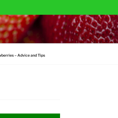
berries – Advice and Tips