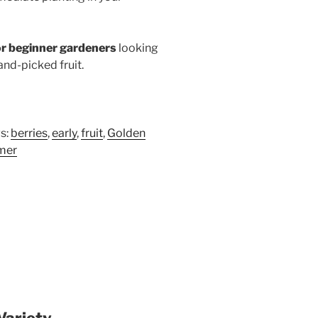
or beginner gardeners
looking
hand-picked fruit.
s:
berries
,
early
,
fruit
,
Golden
mer
Variety