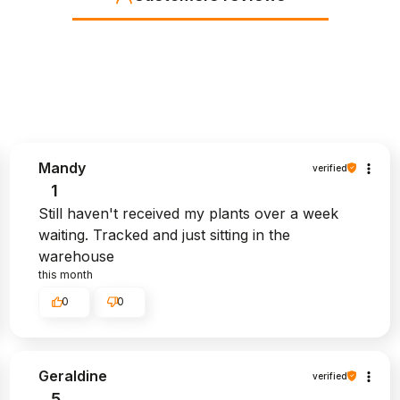
Mandy
verified
1
Still haven't received my plants over a week
waiting. Tracked and just sitting in the
warehouse
this month
0
0
Geraldine
verified
5