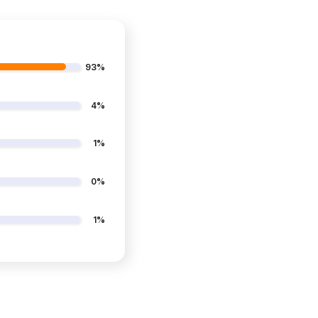
93%
4%
1%
0%
1%