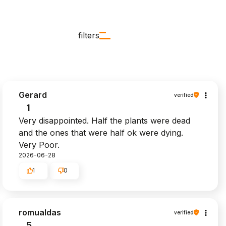
filters
Gerard
verified
1
Very disappointed. Half the plants were dead
and the ones that were half ok were dying.
Very Poor.
2026-06-28
1
0
romualdas
verified
5