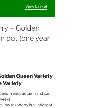
View basket
rry – Golden
in pot (one year
Golden Queen Variety
e Variety
ripens in early autumn and can
 weeks.
ellow raspberry is a variety of