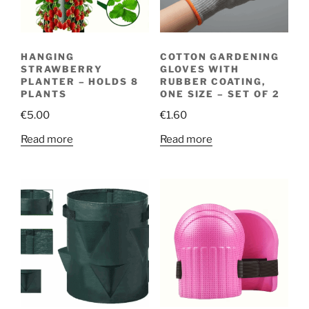
HANGING
COTTON GARDENING
STRAWBERRY
GLOVES WITH
PLANTER – HOLDS 8
RUBBER COATING,
PLANTS
ONE SIZE – SET OF 2
€
5.00
€
1.60
Read more
Read more