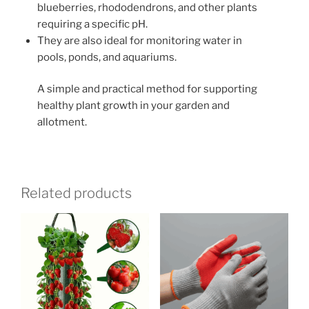
blueberries, rhododendrons, and other plants
requiring a specific pH.
They are also ideal for monitoring water in
pools, ponds, and aquariums.
A simple and practical method for supporting
healthy plant growth in your garden and
allotment.
Related products