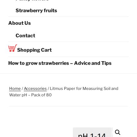
Strawberry fruits
About Us
Contact
Shopping Cart
How to grow strawberries – Advice and Tips
Home
/
Accessories
/ Litmus Paper for Measuring Soil and
Water pH – Pack of 80