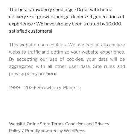
The best strawberry seedlings • Order with home
delivery • For growers and gardeners • 4 generations of
experience • We have already been trusted by 10,000
satisfied customers!
This website uses cookies. We use cookies to analyze
website traffic and optimize your website experience.
By accepting our use of cookies, your data will be
aggregated with all other user data. Site rules and
privacy policy are
here
.
1999 – 2024 Strawberry-Plants.ie
Website, Online Store Terms, Conditions and Privacy
Policy
Proudly powered by WordPress