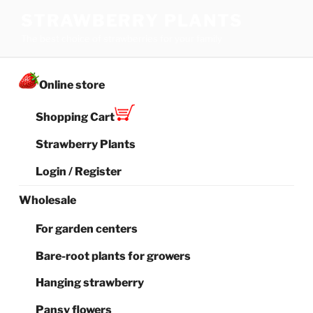
Skip
STRAWBERRY PLANTS
to
The best choice of strawberries for your family
content
Online store
Shopping Cart
Strawberry Plants
Login / Register
Wholesale
For garden centers
Bare-root plants for growers
Hanging strawberry
Pansy flowers