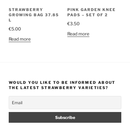
STRAWBERRY
PINK GARDEN KNEE
GROWING BAG 37.85
PADS – SET OF 2
L
€
3.50
€
5.00
Read more
Read more
WOULD YOU LIKE TO BE INFORMED ABOUT
THE LATEST STRAWBERRY VARIETIES?