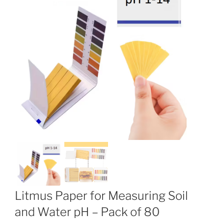
Litmus Paper for Measuring Soil
and Water pH – Pack of 80