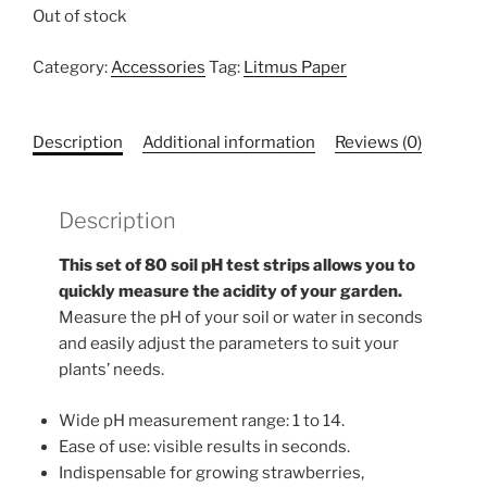
Out of stock
Category:
Accessories
Tag:
Litmus Paper
Description
Additional information
Reviews (0)
Description
This set of 80 soil pH test strips allows you to
quickly measure the acidity of your garden.
Measure the pH of your soil or water in seconds
and easily adjust the parameters to suit your
plants’ needs.
Wide pH measurement range: 1 to 14.
Ease of use: visible results in seconds.
Indispensable for growing strawberries,