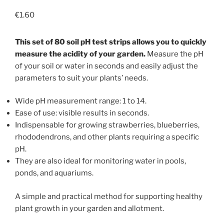
€
1.60
This set of 80 soil pH test strips allows you to quickly
measure the acidity of your garden.
Measure the pH
of your soil or water in seconds and easily adjust the
parameters to suit your plants’ needs.
Wide pH measurement range: 1 to 14.
Ease of use: visible results in seconds.
Indispensable for growing strawberries, blueberries,
rhododendrons, and other plants requiring a specific
pH.
They are also ideal for monitoring water in pools,
ponds, and aquariums.
A simple and practical method for supporting healthy
plant growth in your garden and allotment.