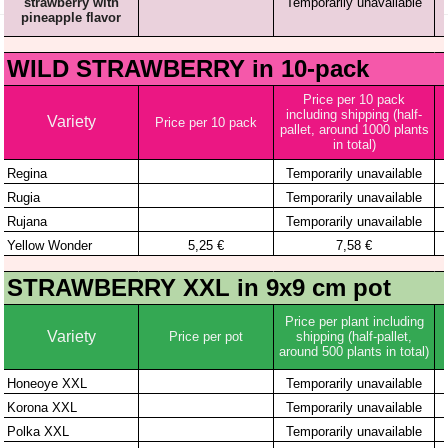
WOULD YOU LIKE TO BE INFORMED ABOUT
THE LATEST STRAWBERRY VARIETIES?
The best strawberry seedlings • Order with home
delivery • For growers and gardeners • 4 generations of
experience • We have already been trusted by 10,000
satisfied customers!
This website uses cookies. We use cookies to analyze
website traffic and optimize your website experience.
By accepting our use of cookies, your data will be