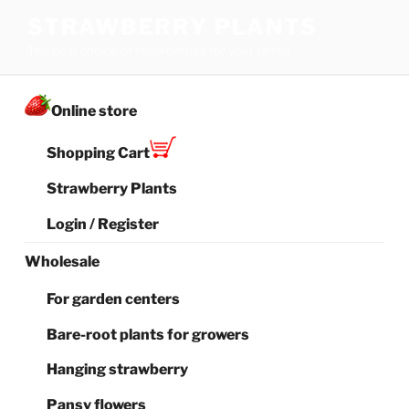
Skip
STRAWBERRY PLANTS
to
The best choice of strawberries for your family
content
Online store
Shopping Cart
Strawberry Plants
Login / Register
Wholesale
For garden centers
Bare-root plants for growers
Hanging strawberry
Pansy flowers