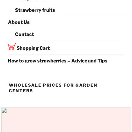
Strawberry fruits
About Us
Contact
Shopping Cart
How to grow strawberries – Advice and Tips
WHOLESALE PRICES FOR GARDEN
CENTERS