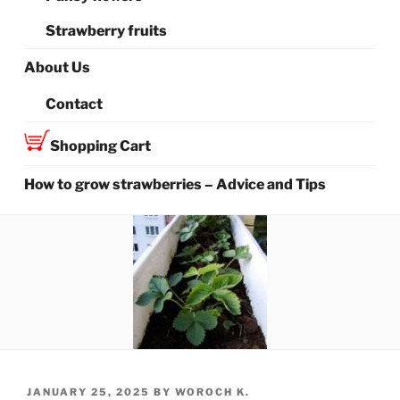
Strawberry fruits
About Us
Contact
Shopping Cart
How to grow strawberries – Advice and Tips
POSTED
JANUARY 25, 2025
BY
WOROCH K.