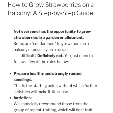
ON
How to Grow Strawberries on a
Balcony: A Step-by-Step Guide
Not everyone has the opportunity to grow
strawberries in a garden or allotment.
Some are “condemned” to grow them on a
balcony or possibly on a terrace.
Is it difficult?
Definitely not.
You just need to
follow a few of the rules below:
Prepare healthy and strongly rooted
seedlings.
This is the starting point, without which further
activities will make little sense.
Varieties:
We especially recommend those from the
group of repeat-fruiting, which will bear fruit