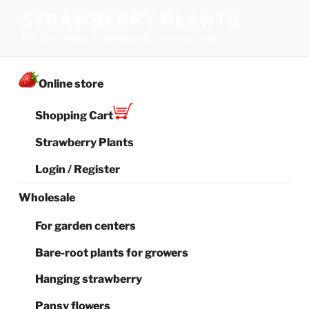
Skip
STRAWBERRY PLANTS
to
The best choice of strawberries for your family
content
Online store
Shopping Cart
Strawberry Plants
Login / Register
Wholesale
For garden centers
Bare-root plants for growers
Hanging strawberry
Pansy flowers