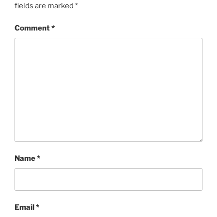
fields are marked
*
Comment
*
Name
*
Email
*