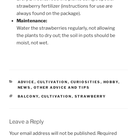
strawberry fertilizer (instructions for use are
always found on the package).
Maintenance:
Water the strawberries regularly, not allowing
the plants to dry out; the soil in pots should be
moist, not wet.
CATEGORIES
ADVICE
,
CULTIVATION
,
CURIOSITIES
,
HOBBY
,
NEWS
,
OTHER ADVICE AND TIPS
TAGS
BALCONY
,
CULTIVATION
,
STRAWBERRY
Leave a Reply
Your email address will not be published.
Required