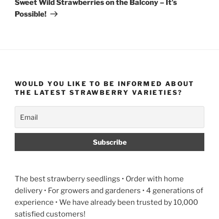
Sweet Wild Strawberries on the Balcony – It’s
Possible!
WOULD YOU LIKE TO BE INFORMED ABOUT
THE LATEST STRAWBERRY VARIETIES?
The best strawberry seedlings • Order with home
delivery • For growers and gardeners • 4 generations of
experience • We have already been trusted by 10,000
satisfied customers!