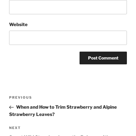
Website
Post
Previous
PREVIOUS
navigation
Post
When and How to Trim Strawberry and Alpine
Strawberry Leaves?
Next
NEXT
Post