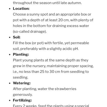
throughout the season until late autumn.
Location:
Choose a sunny spot and an appropriate box or
pot with a depth of at least 20 cm, with plenty of
holes in the bottom for draining excess water
(so-called drainage).
Soil:
Fill the box (or pot) with fertile, yet permeable
soil, preferably with a slightly acidic pH.
Planting:
Plant young plants at the same depth as they
grew in the nursery, maintaining proper spacing,
i.e., no less than 25 to 30 cm from seedling to
seedling.
Watering:
After planting, water the strawberries
generously.
Fertilizing:
Every 2 weeks, feed the plants using a special