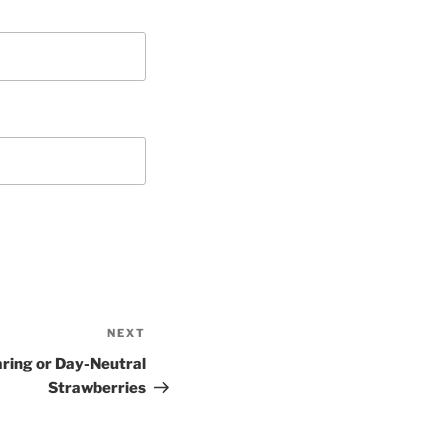
NEXT
Next
Post
aring or Day-Neutral
Strawberries