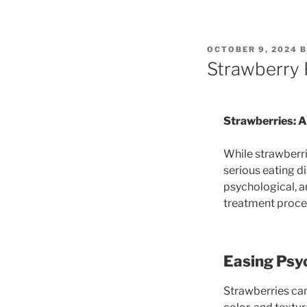
POSTED
OCTOBER 9, 2024
B
ON
Strawberry P
Strawberries: A
While strawberrie
serious eating d
psychological, a
treatment proces
Easing Psyc
Strawberries can