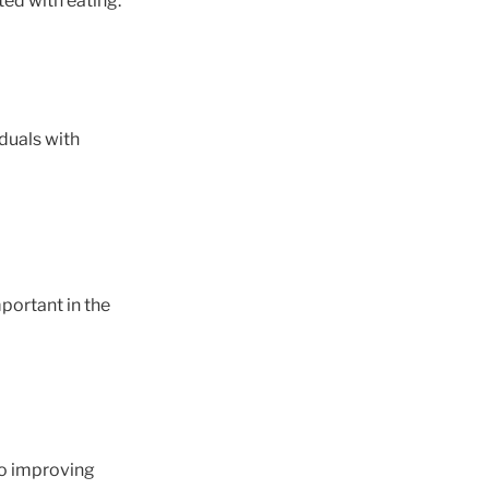
ed with eating.
iduals with
mportant in the
to improving