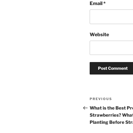
Email
*
Website
Post
Previous
PREVIOUS
navigation
Post
What is the Best Pr
Strawberries? What
Planting Before St