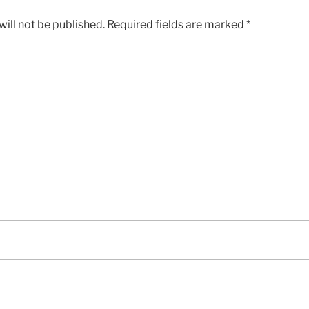
ill not be published.
Required fields are marked
*