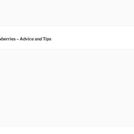
berries – Advice and Tips