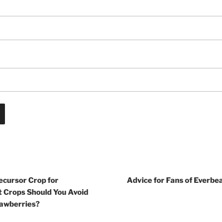
ecursor Crop for
Advice for Fans of Everbe
 Crops Should You Avoid
rawberries?