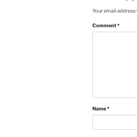
Your email address w
Comment
*
Name
*