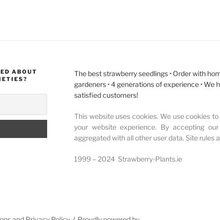
MED ABOUT
The best strawberry seedlings • Order with hom
IETIES?
gardeners • 4 generations of experience • We 
satisfied customers!
This website uses cookies. We use cookies to 
your website experience. By accepting our
aggregated with all other user data. Site rules 
1999 – 2024 Strawberry-Plants.ie
ons and Privacy Policy
Proudly powered by