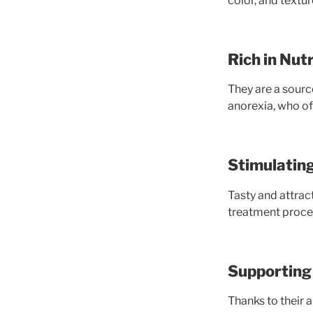
color, and textu
Rich in Nut
They are a source
anorexia, who oft
Stimulatin
Tasty and attract
treatment proces
Supporting 
Thanks to their 