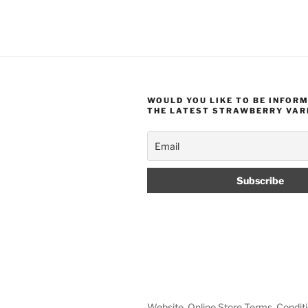
WOULD YOU LIKE TO BE INFOR
THE LATEST STRAWBERRY VAR
Website, Online Store Terms, Conditi