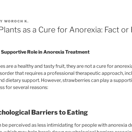
Y
WOROCH K.
lants as a Cure for Anorexia: Fact or 
 Supportive Role in Anorexia Treatment
s are a healthy and tasty fruit, they are not a cure for anorexi
isorder that requires a professional therapeutic approach, inc
nd dietary support. However, strawberries can play a supportiv
s for several reasons:
hological Barriers to Eating
 be perceived as less intimidating for people with anorexia due