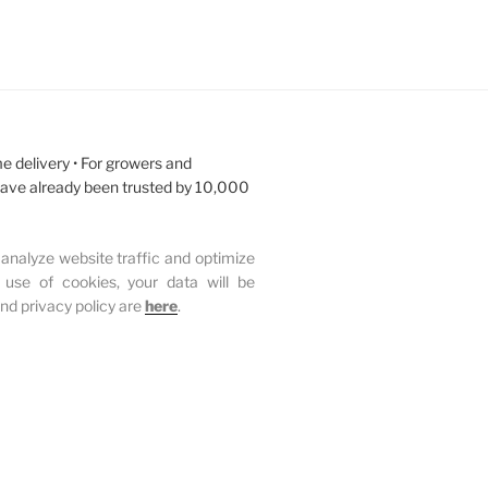
e delivery • For growers and
have already been trusted by 10,000
analyze website traffic and optimize
 use of cookies, your data will be
and privacy policy are
here
.