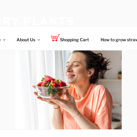
RY PLANTS
 for your family
e
About Us
Shopping Cart
How to grow straw