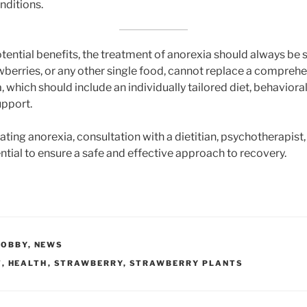
nditions.
tential benefits, the treatment of anorexia should always be 
awberries, or any other single food, cannot replace a compreh
, which should include an individually tailored diet, behaviora
upport.
eating anorexia, consultation with a dietitian, psychotherapist
ential to ensure a safe and effective approach to recovery.
HOBBY
,
NEWS
T
,
HEALTH
,
STRAWBERRY
,
STRAWBERRY PLANTS