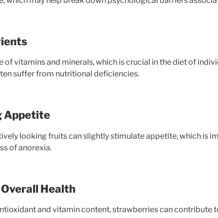
re, which may help break down psychological barriers associat
rients
 of vitamins and minerals, which is crucial in the diet of indiv
en suffer from nutritional deficiencies.
g Appetite
ively looking fruits can slightly stimulate appetite, which is i
s of anorexia.
Overall Health
antioxidant and vitamin content, strawberries can contribute 