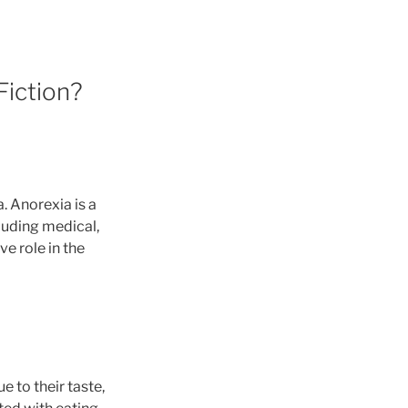
Fiction?
a. Anorexia is a
luding medical,
e role in the
 to their taste,