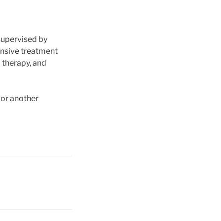
supervised by
ensive treatment
l therapy, and
, or another