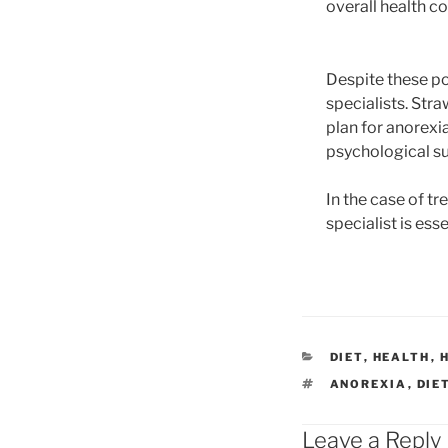
overall health co
Despite these po
specialists. Str
plan for anorexia
psychological s
In the case of tr
specialist is ess
CATEGORIES
DIET
,
HEALTH
,
TAGS
ANOREXIA
,
DIE
Leave a Reply