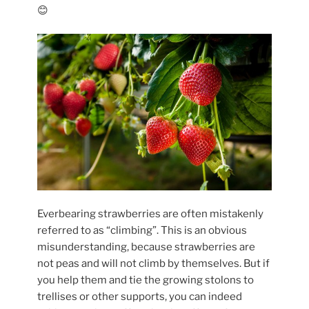
😊
Everbearing strawberries are often mistakenly
referred to as “climbing”. This is an obvious
misunderstanding, because strawberries are
not peas and will not climb by themselves. But if
you help them and tie the growing stolons to
trellises or other supports, you can indeed