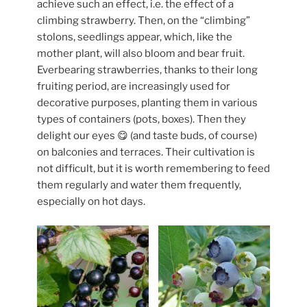
achieve such an effect, i.e. the effect of a
climbing strawberry. Then, on the “climbing”
stolons, seedlings appear, which, like the
mother plant, will also bloom and bear fruit.
Everbearing strawberries, thanks to their long
fruiting period, are increasingly used for
decorative purposes, planting them in various
types of containers (pots, boxes). Then they
delight our eyes 😋 (and taste buds, of course)
on balconies and terraces. Their cultivation is
not difficult, but it is worth remembering to feed
them regularly and water them frequently,
especially on hot days.