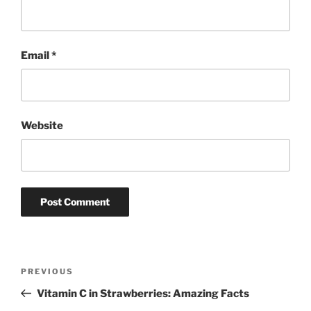
Email
*
Website
Post
Previous
PREVIOUS
navigation
Post
Vitamin C in Strawberries: Amazing Facts