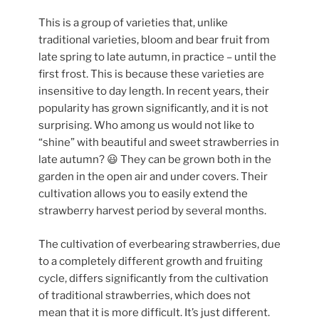
This is a group of varieties that, unlike
traditional varieties, bloom and bear fruit from
late spring to late autumn, in practice – until the
first frost.
This is because these varieties are
insensitive to day length. In recent years, their
popularity has grown significantly, and it is not
surprising. Who among us would not like to
“shine” with beautiful and sweet strawberries in
late autumn? 😃 They can be grown both in the
garden in the open air and under covers. Their
cultivation allows you to easily extend the
strawberry harvest period by several months.
The cultivation of everbearing strawberries, due
to a completely different growth and fruiting
cycle, differs significantly from the cultivation
of traditional strawberries, which does not
mean that it is more difficult. It’s just different.