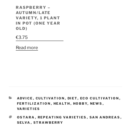
RASPBERRY –
AUTUMN/LATE
VARIETY, 1 PLANT
IN POT (ONE YEAR
OLD)
€
3.75
Read more
CATEGORIES
ADVICE
,
CULTIVATION
,
DIET
,
ECO CULTIVATION
,
FERTILIZATION
,
HEALTH
,
HOBBY
,
NEWS
,
VARIETIES
TAGS
OSTARA
,
REPEATING VARIETIES
,
SAN ANDREAS
,
SELVA
,
STRAWBERRY