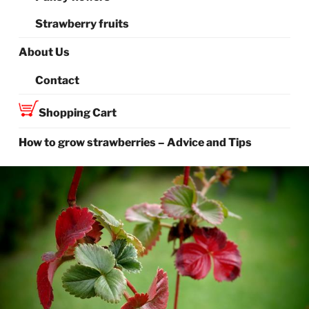
Strawberry fruits
About Us
Contact
Shopping Cart
How to grow strawberries – Advice and Tips