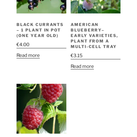
BLACK CURRANTS
AMERICAN
– 1 PLANT IN POT
BLUEBERRY–
(ONE YEAR OLD)
EARLY VARIETIES,
PLANT FROM A
€
4.00
MULTI-CELL TRAY
Read more
€
3.15
Read more