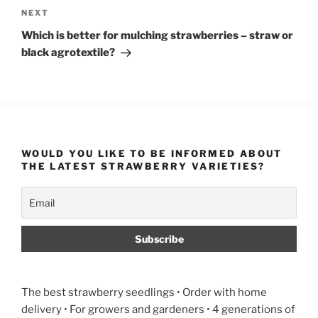
Next
NEXT
Post
Which is better for mulching strawberries – straw or
black agrotextile?
WOULD YOU LIKE TO BE INFORMED ABOUT
THE LATEST STRAWBERRY VARIETIES?
The best strawberry seedlings • Order with home
delivery • For growers and gardeners • 4 generations of