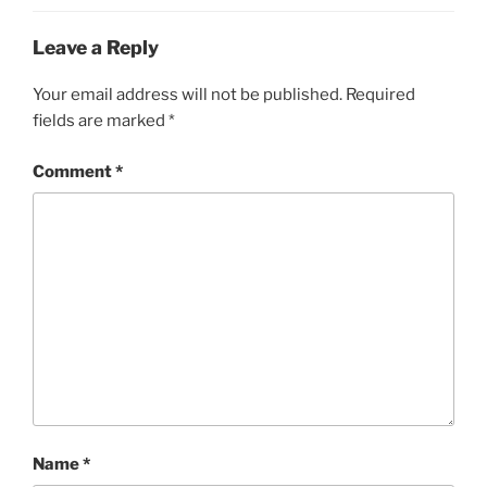
Leave a Reply
Your email address will not be published.
Required
fields are marked
*
Comment
*
Name
*