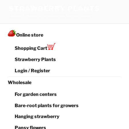
Skip
STRAWBERRY PLANTS
to
The best choice of strawberries for your family
content
Online store
Shopping Cart
Strawberry Plants
Login / Register
Wholesale
For garden centers
Bare-root plants for growers
Hanging strawberry
Pansy flowers