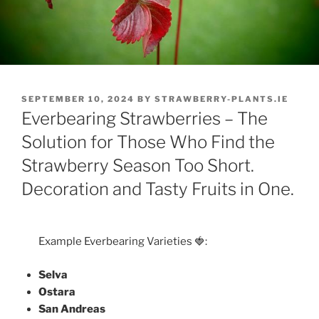
POSTED
SEPTEMBER 10, 2024
BY
STRAWBERRY-PLANTS.IE
ON
Everbearing Strawberries – The
Solution for Those Who Find the
Strawberry Season Too Short.
Decoration and Tasty Fruits in One.
Example Everbearing Varieties 🍓:
Selva
Ostara
San Andreas